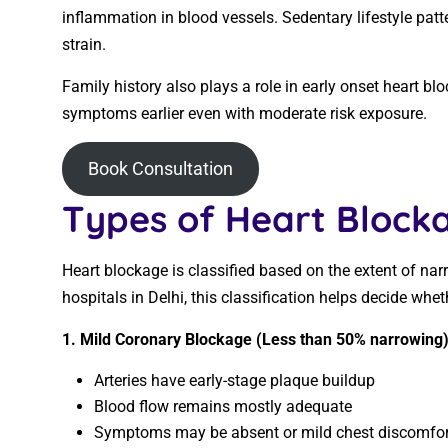
inflammation in blood vessels. Sedentary lifestyle patt
strain.
Family history also plays a role in early onset heart b
symptoms earlier even with moderate risk exposure.
Book Consultation
Types of Heart Blocka
Heart blockage is classified based on the extent of nar
hospitals in Delhi, this classification helps decide whet
1. Mild Coronary Blockage (Less than 50% narrowing
Arteries have early-stage plaque buildup
Blood flow remains mostly adequate
Symptoms may be absent or mild chest discomfor