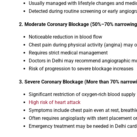
Usually managed with lifestyle changes and medi
Detected during routine screening or early angiog
2. Moderate Coronary Blockage (50%–70% narrowing
Noticeable reduction in blood flow
Chest pain during physical activity (angina) may 
Requires strict medical management
Doctors in Delhi may recommend angiographic mo
Risk of progression to severe blockage increases
3. Severe Coronary Blockage (More than 70% narrow
Significant restriction of oxygen-rich blood supply
High risk of heart attack
Symptoms include chest pain even at rest, breath
Often requires angioplasty with stent placement o
Emergency treatment may be needed in Delhi card