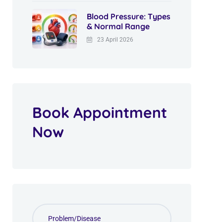
Blood Pressure: Types
& Normal Range
23 April 2026
Book Appointment
Now