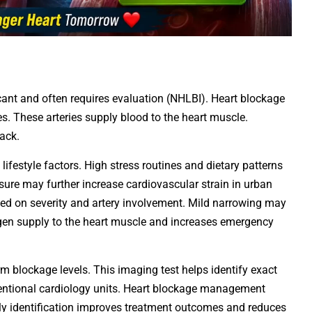
icant and often requires evaluation (NHLBI). Heart blockage
es. These arteries supply blood to the heart muscle.
ack.
 lifestyle factors. High stress routines and dietary patterns
osure may further increase cardiovascular strain in urban
sed on severity and artery involvement. Mild narrowing may
gen supply to the heart muscle and increases emergency
m blockage levels. This imaging test helps identify exact
rventional cardiology units. Heart blockage management
ly identification improves treatment outcomes and reduces