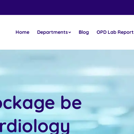
Home
Departments
Blog
OPD Lab Report
ockage be
rdiology