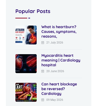
Popular Posts
What is heartburn?
Causes, symptoms,
reasons,
21 July 2026
Myocarditis heart
meaning | Cardiology
hospital
20 June 2026
Can heart blockage
be reversed?
Cardiology
09 May 2026