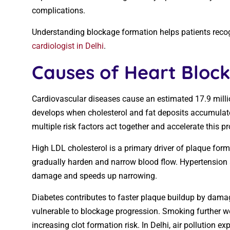
complications.
Understanding blockage formation helps patients recogni
cardiologist in Delhi
.
Causes of Heart Block
Cardiovascular diseases cause an estimated 17.9 mill
develops when cholesterol and fat deposits accumulate i
multiple risk factors act together and accelerate this p
High LDL cholesterol is a primary driver of plaque forma
gradually harden and narrow blood flow. Hypertension 
damage and speeds up narrowing.
Diabetes contributes to faster plaque buildup by damag
vulnerable to blockage progression. Smoking further w
increasing clot formation risk. In Delhi, air pollution e