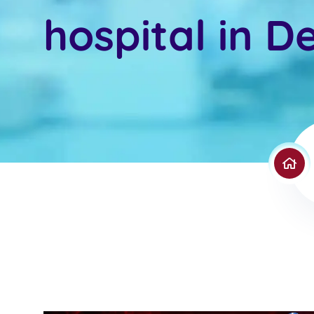
hospital in De