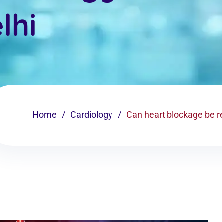
lhi
Home
Cardiology
Can heart blockage be re