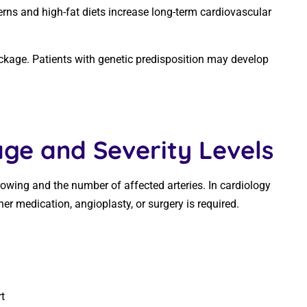
erns and high-fat diets increase long-term cardiovascular
lockage. Patients with genetic predisposition may develop
ge and Severity Levels
rowing and the number of affected arteries. In cardiology
her medication, angioplasty, or surgery is required.
)
t