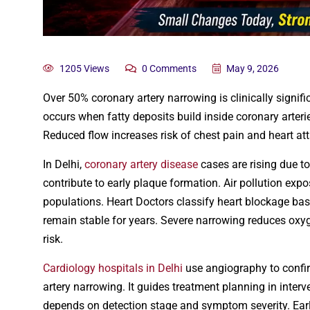
1205 Views
0 Comments
May 9, 2026
Over 50% coronary artery narrowing is clinically signif
occurs when fatty deposits build inside coronary arteri
Reduced flow increases risk of chest pain and heart att
In Delhi,
coronary artery disease
cases are rising due to
contribute to early plaque formation. Air pollution exp
populations. Heart Doctors classify heart blockage ba
remain stable for years. Severe narrowing reduces oxy
risk.
Cardiology hospitals in Delhi
use angiography to confir
artery narrowing. It guides treatment planning in inte
depends on detection stage and symptom severity. Ear