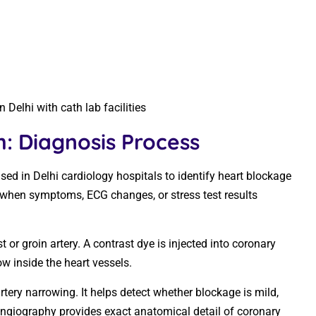
Delhi with cath lab facilities
: Diagnosis Process
ed in Delhi cardiology hospitals to identify heart blockage
 when symptoms, ECG changes, or stress test results
 or groin artery. A contrast dye is injected into coronary
ow inside the heart vessels.
artery narrowing. It helps detect whether blockage is mild,
angiography provides exact anatomical detail of coronary