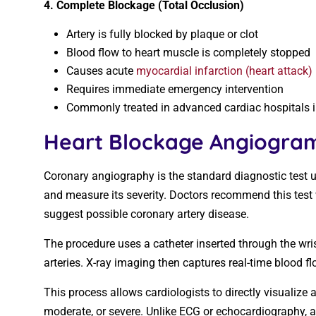
4. Complete Blockage (Total Occlusion)
Artery is fully blocked by plaque or clot
Blood flow to heart muscle is completely stopped
Causes acute
myocardial infarction (heart attack)
Requires immediate emergency intervention
Commonly treated in advanced cardiac hospitals in 
Heart Blockage Angiogram
Coronary angiography is the standard diagnostic test us
and measure its severity. Doctors recommend this test
suggest possible coronary artery disease.
The procedure uses a catheter inserted through the wrist
arteries. X-ray imaging then captures real-time blood fl
This process allows cardiologists to directly visualize 
moderate, or severe. Unlike ECG or echocardiography, 