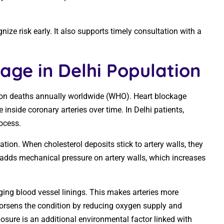
ze risk early. It also supports timely consultation with a
age in Delhi Population
ion deaths annually worldwide (WHO). Heart blockage
nside coronary arteries over time. In Delhi patients,
rocess.
tion. When cholesterol deposits stick to artery walls, they
adds mechanical pressure on artery walls, which increases
ing blood vessel linings. This makes arteries more
orsens the condition by reducing oxygen supply and
xposure is an additional environmental factor linked with