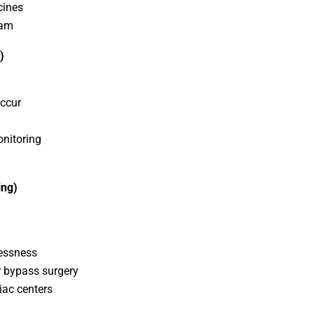
cines
ram
)
occur
nitoring
ing)
lessness
r bypass surgery
iac centers