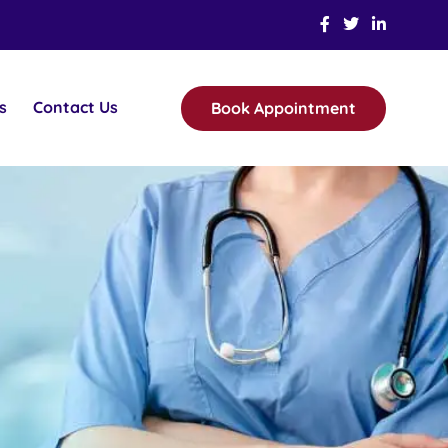
s
Contact Us
Book Appointment