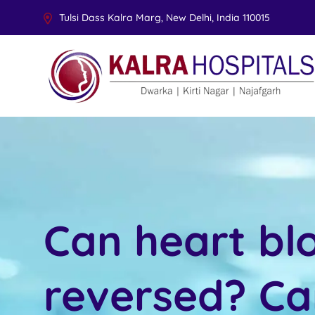
Tulsi Dass Kalra Marg, New Delhi, India 110015
Can heart bl
reversed? Ca