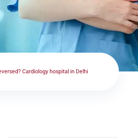
versed? Cardiology hospital in Delhi