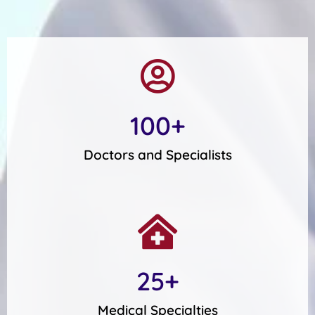
100
+
Doctors and Specialists
25
+
Medical Specialties