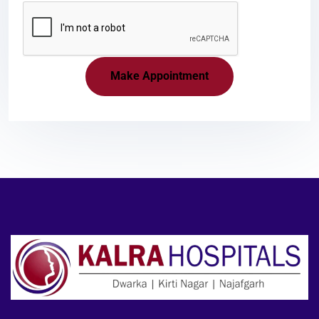
Make Appointment