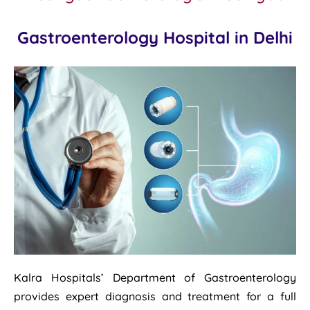
Gastroenterology Hospital in Delhi
Kalra Hospitals’ Department of Gastroenterology
provides expert diagnosis and treatment for a full