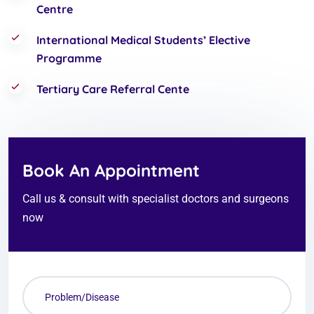
Centre
International Medical Students’ Elective
Programme
Tertiary Care Referral Cente
Book An Appointment
Call us & consult with specialist doctors and surgeons
now