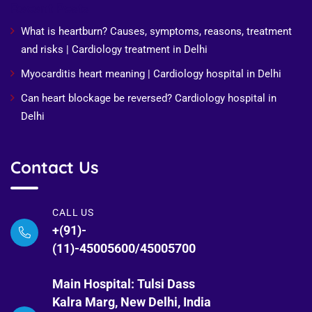
Recent Posts
What is heartburn? Causes, symptoms, reasons, treatment
and risks | Cardiology treatment in Delhi
Myocarditis heart meaning | Cardiology hospital in Delhi
Can heart blockage be reversed? Cardiology hospital in
Delhi
Contact Us
CALL US
+(91)-
(11)-45005600/45005700
Main Hospital: Tulsi Dass
Kalra Marg, New Delhi, India