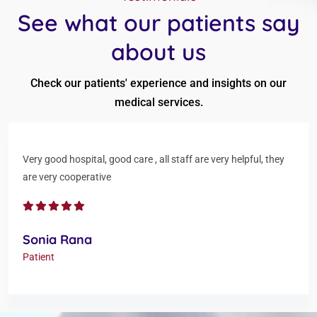
See what our patients say
about us
Check our patients' experience and insights on our
medical services.
Very good hospital, good care , all staff are very helpful, they
are very cooperative
Sonia Rana
Patient