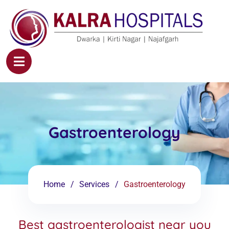
Gastroenterology
Home
Services
Gastroenterology
Best gastroenterologist near you