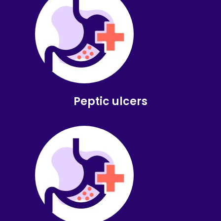
Peptic ulcers