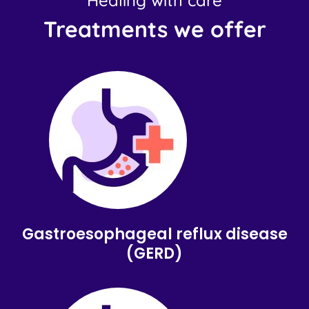
Healing with care
Treatments we offer
Gastroesophageal reflux disease
(GERD)