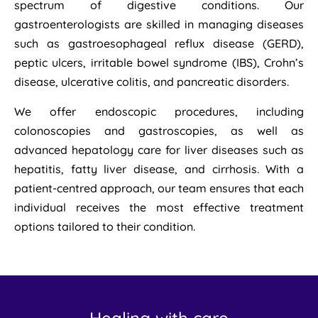
spectrum of digestive conditions. Our
gastroenterologists are skilled in managing diseases
such as gastroesophageal reflux disease (GERD),
peptic ulcers, irritable bowel syndrome (IBS), Crohn’s
disease, ulcerative colitis, and pancreatic disorders.
We offer endoscopic procedures, including
colonoscopies and gastroscopies, as well as
advanced hepatology care for liver diseases such as
hepatitis, fatty liver disease, and cirrhosis. With a
patient-centred approach, our team ensures that each
individual receives the most effective treatment
options tailored to their condition.