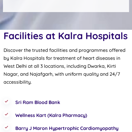
Facilities at Kalra Hospitals
Discover the trusted facilities and programmes offered
by Kalra Hospitals for treatment of heart diseases in
West Delhi at all 3 locations, including Dwarka, Kirti
Nagar, and Najafgarh, with uniform quality and 24/7
accessibility.
Sri Ram Blood Bank
Wellness Kart (Kalra Pharmacy)
Barry J Maron Hypertrophic Cardiomyopathy