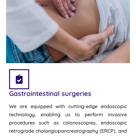
Gastrointestinal surgeries
We are equipped with cutting-edge endoscopic
technology, enabling us to perform invasive
procedures such as colonoscopies, endoscopic
retrograde cholangiopancreatography (ERCP), and