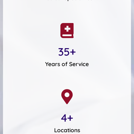
35
+
Years of Service
4
+
Locations