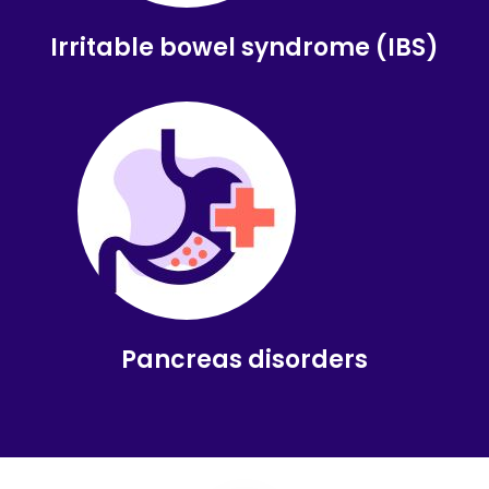
Irritable bowel syndrome (IBS)
Pancreas disorders