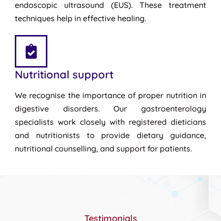
endoscopic ultrasound (EUS). These treatment
techniques help in effective healing.
Nutritional support
We recognise the importance of proper nutrition in
digestive disorders. Our gastroenterology
specialists work closely with registered dieticians
and nutritionists to provide dietary guidance,
nutritional counselling, and support for patients.
Testimonials