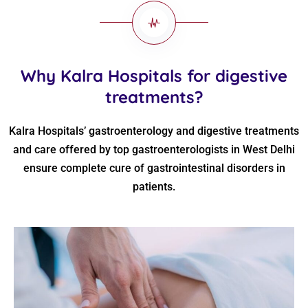
Why Kalra Hospitals for digestive
treatments?
Kalra Hospitals’ gastroenterology and digestive treatments
and care offered by top gastroenterologists in West Delhi
ensure complete cure of gastrointestinal disorders in
patients.