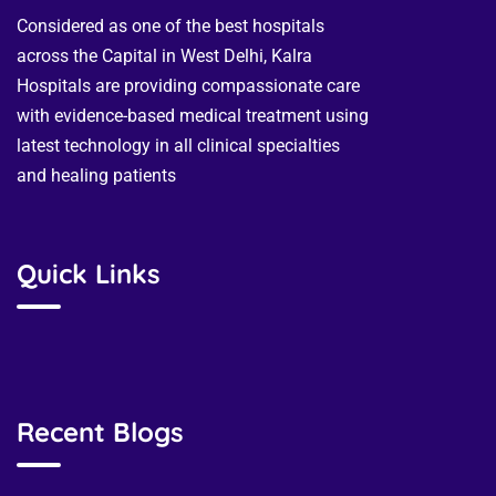
Considered as one of the best hospitals
across the Capital in West Delhi, Kalra
Hospitals are providing compassionate care
with evidence-based medical treatment using
latest technology in all clinical specialties
and healing patients
Quick Links
Recent Blogs