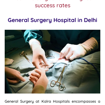
success rates
General Surgery Hospital in Delhi
General Surgery at Kalra Hospitals encompasses a