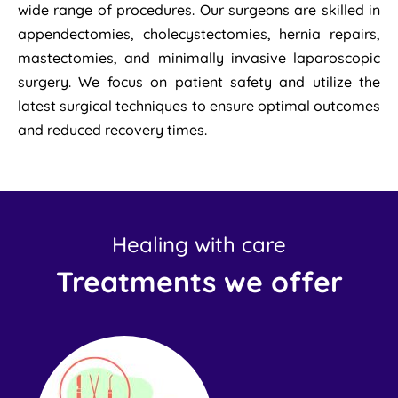
wide range of procedures. Our surgeons are skilled in
appendectomies, cholecystectomies, hernia repairs,
mastectomies, and minimally invasive laparoscopic
surgery. We focus on patient safety and utilize the
latest surgical techniques to ensure optimal outcomes
and reduced recovery times.
Healing with care
Treatments we offer