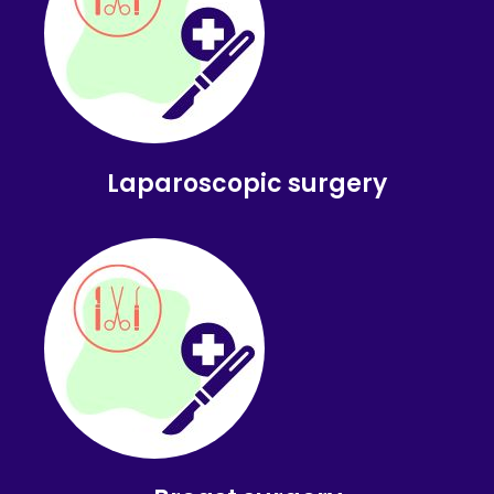
Laparoscopic surgery