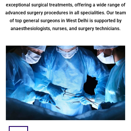
exceptional surgical treatments, offering a wide range of
advanced surgery procedures in all specialities. Our team
of top general surgeons in West Delhi is supported by
anaesthesiologists, nurses, and surgery technicians.