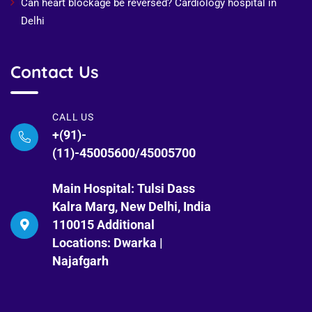
Can heart blockage be reversed? Cardiology hospital in
Delhi
Contact Us
CALL US
+(91)-
(11)-45005600/45005700
Main Hospital: Tulsi Dass
Kalra Marg, New Delhi, India
110015 Additional
Locations: Dwarka |
Najafgarh