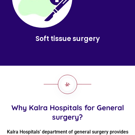
Soft tissue surgery
Why Kalra Hospitals for General
surgery?
Kalra Hospitals’ department of general surgery provides