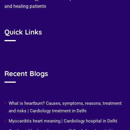
and healing patients
Quick Links
Recent Blogs
Recent Posts
What is heartburn? Causes, symptoms, reasons, treatment
and risks | Cardiology treatment in Delhi
Myocarditis heart meaning | Cardiology hospital in Delhi