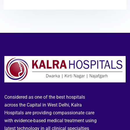
Considered as one of the best hospitals
across the Capital in West Delhi, Kalra
Hospitals are providing compassionate care
with evidence-based medical treatment using
latest technology in all clinical specialties