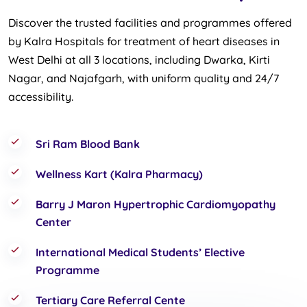
Discover the trusted facilities and programmes offered
by Kalra Hospitals for treatment of heart diseases in
West Delhi at all 3 locations, including Dwarka, Kirti
Nagar, and Najafgarh, with uniform quality and 24/7
accessibility.
Sri Ram Blood Bank
Wellness Kart (Kalra Pharmacy)
Barry J Maron Hypertrophic Cardiomyopathy
Center
International Medical Students’ Elective
Programme
Tertiary Care Referral Cente