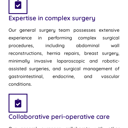
Expertise in complex surgery
Our general surgery team possesses extensive
experience in performing complex surgical
procedures, including abdominal wall
reconstructions, hernia repairs, breast surgery,
minimally invasive laparoscopic and robotic-
assisted surgeries, and surgical management of
gastrointestinal, endocrine, and vascular
conditions.
Collaborative peri-operative care