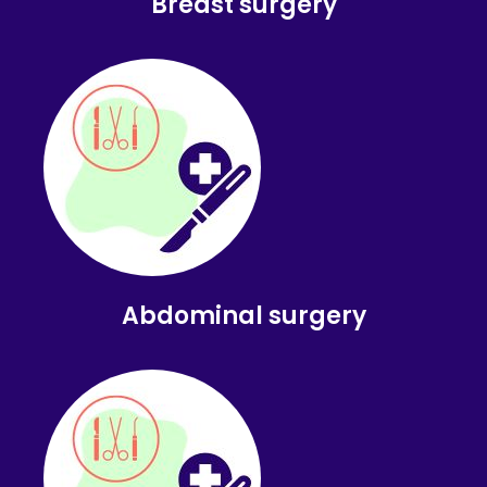
Breast surgery
Abdominal surgery