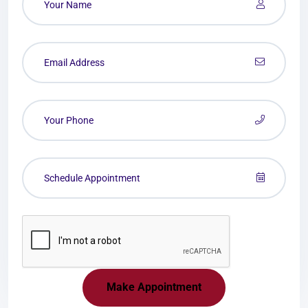
Make Appointment