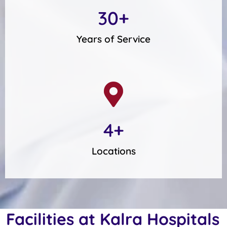
30
+
Years of Service
4
+
Locations
Facilities at Kalra Hospitals