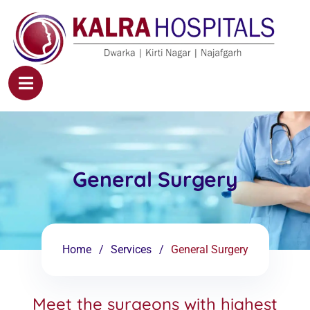
General Surgery
Home
Services
General Surgery
Meet the surgeons with highest