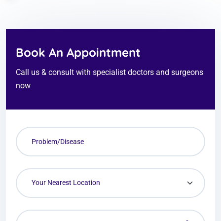
Book An Appointment
Call us & consult with specialist doctors and surgeons
now