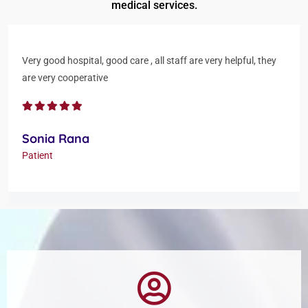
medical services.
Very good hospital, good care , all staff are very helpful, they
are very cooperative
Sonia Rana
Patient