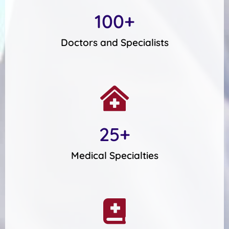
100
+
Doctors and Specialists
25
+
Medical Specialties