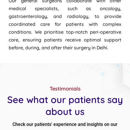
Our general surgeons collaborate with other
medical specialists, such as oncology,
gastroenterology, and radiology, to provide
coordinated care for patients with complex
conditions. We prioritise top-notch peri-operative
care, ensuring patients receive optimal support
before, during, and after their surgery in Delhi.
Testimonials
See what our patients say
about us
Check our patients' experience and insights on our