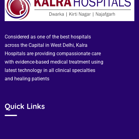
Considered as one of the best hospitals
across the Capital in West Delhi, Kalra
Hospitals are providing compassionate care
with evidence-based medical treatment using
latest technology in all clinical specialties
and healing patients
Quick Links