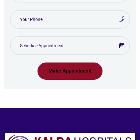
Make Appointment