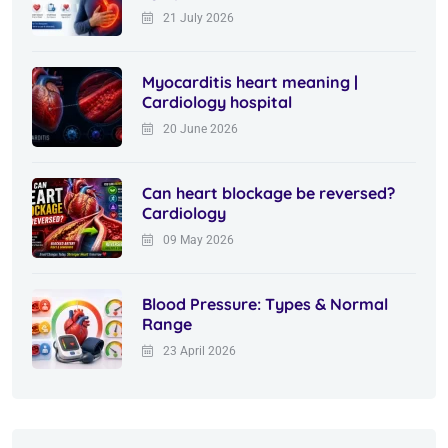
21 July 2026
Myocarditis heart meaning |
Cardiology hospital
20 June 2026
Can heart blockage be reversed?
Cardiology
09 May 2026
Blood Pressure: Types & Normal
Range
23 April 2026