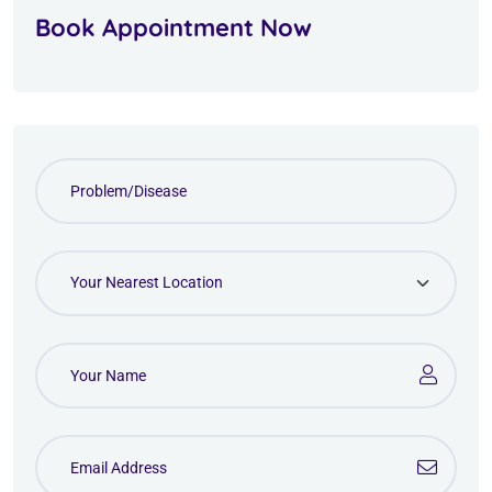
Book Appointment Now