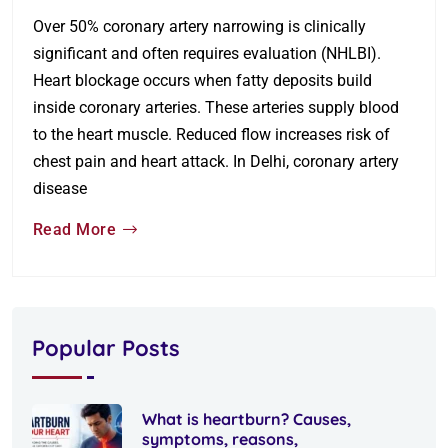
Over 50% coronary artery narrowing is clinically
significant and often requires evaluation (NHLBI).
Heart blockage occurs when fatty deposits build
inside coronary arteries. These arteries supply blood
to the heart muscle. Reduced flow increases risk of
chest pain and heart attack. In Delhi, coronary artery
disease
Read More
Popular Posts
What is heartburn? Causes,
symptoms, reasons,