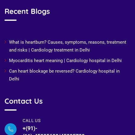
Recent Blogs
Recent Posts
What is heartburn? Causes, symptoms, reasons, treatment
and risks | Cardiology treatment in Delhi
Myocarditis heart meaning | Cardiology hospital in Delhi
Can heart blockage be reversed? Cardiology hospital in
Delhi
Contact Us
CALL US
+(91)-