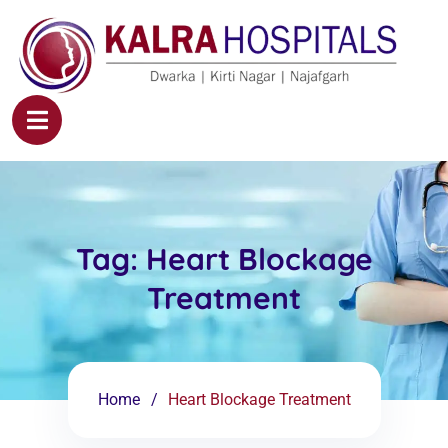
Tag:
Heart Blockage
Treatment
Home
Heart Blockage Treatment