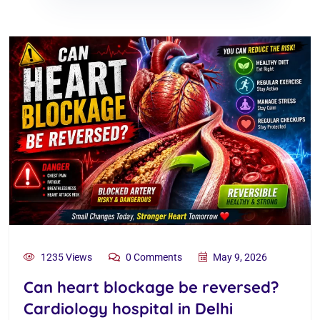
1235 Views
0 Comments
May 9, 2026
Can heart blockage be reversed?
Cardiology hospital in Delhi