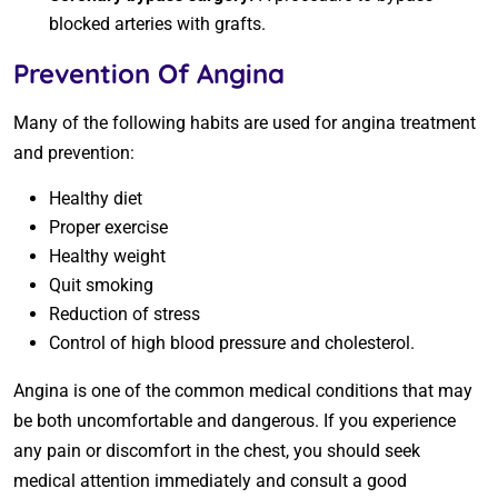
blocked arteries with grafts.
Prevention Of Angina
Many of the following habits are used for angina treatment
and prevention:
Healthy diet
Proper exercise
Healthy weight
Quit smoking
Reduction of stress
Control of high blood pressure and cholesterol.
Angina is one of the common medical conditions that may
be both uncomfortable and dangerous. If you experience
any pain or discomfort in the chest, you should seek
medical attention immediately and consult a good