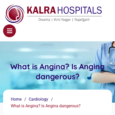
What is Angina? Is Angina
dangerous?
Home
Cardiology
What is Angina? Is Angina dangerous?