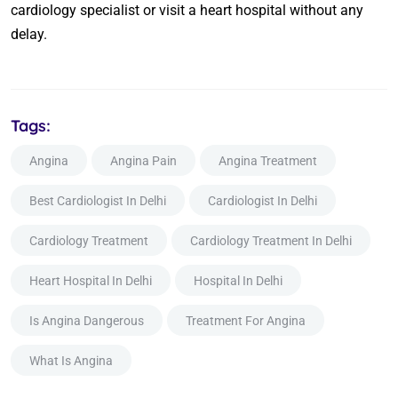
cardiology specialist or visit a heart hospital without any
delay.
Tags:
Angina
Angina Pain
Angina Treatment
Best Cardiologist In Delhi
Cardiologist In Delhi
Cardiology Treatment
Cardiology Treatment In Delhi
Heart Hospital In Delhi
Hospital In Delhi
Is Angina Dangerous
Treatment For Angina
What Is Angina