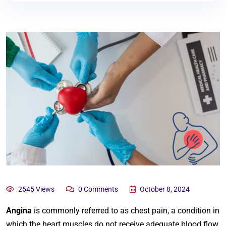
2545 Views
0 Comments
October 8, 2024
Angina
is commonly referred to as chest pain, a condition in
which the heart muscles do not receive adequate blood flow.