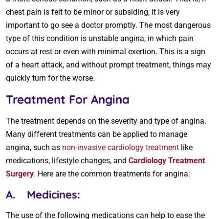
chest pain is felt to be minor or subsiding, it is very
important to go see a doctor promptly. The most dangerous
type of this condition is unstable angina, in which pain
occurs at rest or even with minimal exertion. This is a sign
of a heart attack, and without prompt treatment, things may
quickly turn for the worse.
Treatment For Angina
The treatment depends on the severity and type of angina.
Many different treatments can be applied to manage
angina, such as
non-invasive cardiology treatment
like
medications, lifestyle changes, and
Cardiology Treatment
Surgery
. Here are the common treatments for angina:
A. Medicines:
The use of the following medications can help to ease the