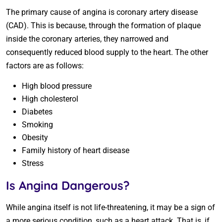
The primary cause of angina is coronary artery disease
(CAD). This is because, through the formation of plaque
inside the coronary arteries, they narrowed and
consequently reduced blood supply to the heart. The other
factors are as follows:
High blood pressure
High cholesterol
Diabetes
Smoking
Obesity
Family history of heart disease
Stress
Is Angina Dangerous?
While angina itself is not life-threatening, it may be a sign of
a more serious condition, such as a heart attack. That is, if