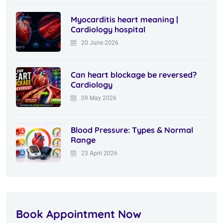
Myocarditis heart meaning |
Cardiology hospital
20 June 2026
Can heart blockage be reversed?
Cardiology
09 May 2026
Blood Pressure: Types & Normal
Range
23 April 2026
Book Appointment Now