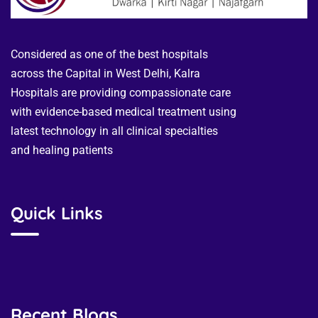
Considered as one of the best hospitals
across the Capital in West Delhi, Kalra
Hospitals are providing compassionate care
with evidence-based medical treatment using
latest technology in all clinical specialties
and healing patients
Quick Links
Recent Blogs