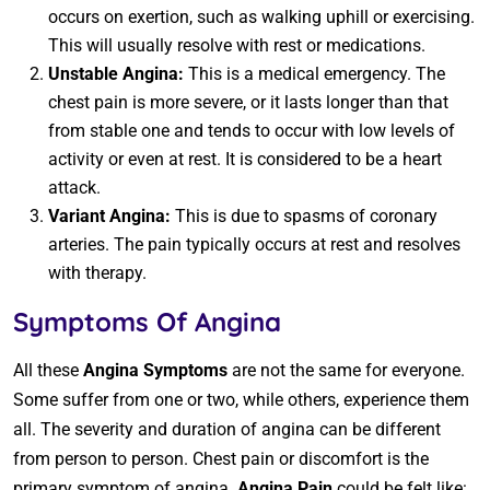
occurs on exertion, such as walking uphill or exercising.
This will usually resolve with rest or medications.
Unstable Angina:
This is a medical emergency. The
chest pain is more severe, or it lasts longer than that
from stable one and tends to occur with low levels of
activity or even at rest. It is considered to be a heart
attack.
Variant Angina:
This is due to spasms of coronary
arteries. The pain typically occurs at rest and resolves
with therapy.
Symptoms Of Angina
All these
Angina Symptoms
are not the same for everyone.
Some suffer from one or two, while others, experience them
all. The severity and duration of angina can be different
from person to person. Chest pain or discomfort is the
primary symptom of angina.
Angina Pain
could be felt like: