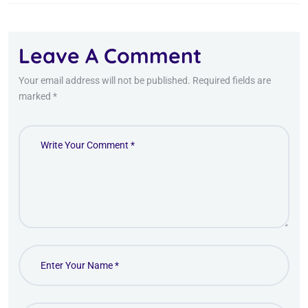
Leave A Comment
Your email address will not be published. Required fields are
marked *