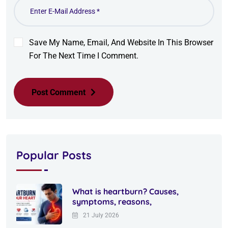
Save My Name, Email, And Website In This Browser
For The Next Time I Comment.
Post Comment
Popular Posts
What is heartburn? Causes,
symptoms, reasons,
21 July 2026