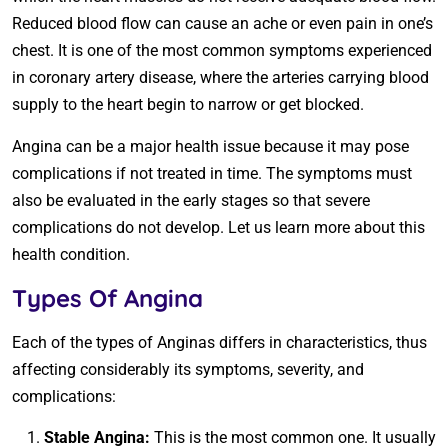
Reduced blood flow can cause an ache or even pain in one’s
chest. It is one of the most common symptoms experienced
in coronary artery disease, where the arteries carrying blood
supply to the heart begin to narrow or get blocked.
Angina can be a major health issue because it may pose
complications if not treated in time. The symptoms must
also be evaluated in the early stages so that severe
complications do not develop. Let us learn more about this
health condition.
Types Of Angina
Each of the types of Anginas differs in characteristics, thus
affecting considerably its symptoms, severity, and
complications:
Stable Angina:
This is the most common one. It usually