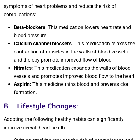
symptoms of heart problems and reduce the risk of
complications:
Beta-blockers
: This medication lowers heart rate and
blood pressure.
Calcium channel blockers:
This medication relaxes the
contraction of muscles in the walls of blood vessels
and thereby promote improved flow of blood.
Nitrates:
This medication expands the walls of blood
vessels and promotes improved blood flow to the heart.
Aspirin:
This medicine thins blood and prevents clot
formation.
B.
Lifestyle Changes:
Adopting the following healthy habits can significantly
improve overall heart health: