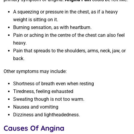
A squeezing or pressure in the chest, as if a heavy
weight is sitting on it.
Burning sensation, as with heartburn.
Pain or aching in the centre of the chest can also feel
heavy.
Pain that spreads to the shoulders, arms, neck, jaw, or
back.
Other symptoms may include:
Shortness of breath even when resting
Tiredness, feeling exhausted
Sweating though is not too warm.
Nausea and vomiting
Dizziness and lightheadedness.
Causes Of Angina