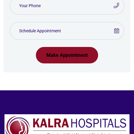
Make Appointment