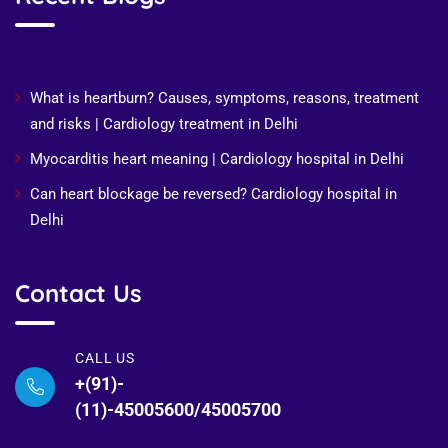
Recent Posts
What is heartburn? Causes, symptoms, reasons, treatment
and risks | Cardiology treatment in Delhi
Myocarditis heart meaning | Cardiology hospital in Delhi
Can heart blockage be reversed? Cardiology hospital in
Delhi
Contact Us
CALL US
+(91)-
(11)-45005600/45005700