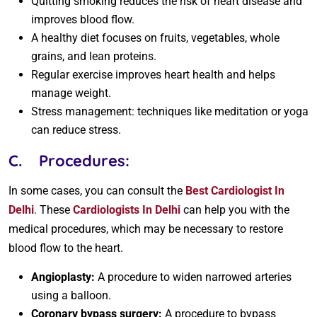
Quitting smoking reduces the risk of heart disease and
improves blood flow.
A healthy diet focuses on fruits, vegetables, whole
grains, and lean proteins.
Regular exercise improves heart health and helps
manage weight.
Stress management: techniques like meditation or yoga
can reduce stress.
C.
Procedures:
In some cases, you can consult the
Best Cardiologist In
Delhi
. These
Cardiologists In Delhi
can help you with the
medical procedures, which may be necessary to restore
blood flow to the heart.
Angioplasty:
A procedure to widen narrowed arteries
using a balloon.
Coronary bypass surgery:
A procedure to bypass