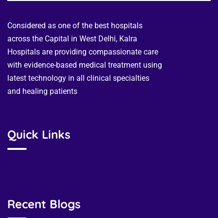
Considered as one of the best hospitals
across the Capital in West Delhi, Kalra
Hospitals are providing compassionate care
with evidence-based medical treatment using
latest technology in all clinical specialties
and healing patients
Quick Links
Recent Blogs