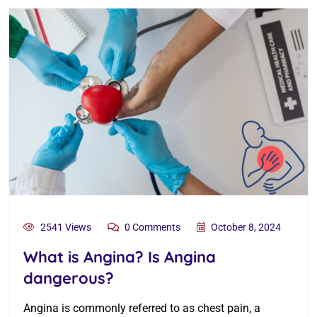
2541 Views
0 Comments
October 8, 2024
What is Angina? Is Angina
dangerous?
Angina is commonly referred to as chest pain, a