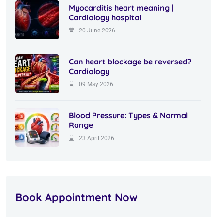
Myocarditis heart meaning |
Cardiology hospital
20 June 2026
Can heart blockage be reversed?
Cardiology
09 May 2026
Blood Pressure: Types & Normal
Range
23 April 2026
Book Appointment Now