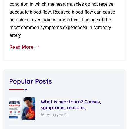
condition in which the heart muscles do not receive
adequate blood flow. Reduced blood flow can cause
an ache or even pain in one’s chest. It is one of the
most common symptoms experienced in coronary
artery
Read More
Popular Posts
What is heartburn? Causes,
symptoms, reasons,
21 July 2026