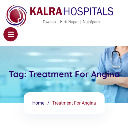
Tag:
Treatment For Angina
Home
Treatment For Angina