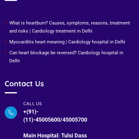
Recent Posts
What is heartburn? Causes, symptoms, reasons, treatment
and risks | Cardiology treatment in Delhi
Myocarditis heart meaning | Cardiology hospital in Delhi
Can heart blockage be reversed? Cardiology hospital in
Delhi
Contact Us
CALL US
+(91)-
(11)-45005600/45005700
Main Hospital: Tulsi Dass