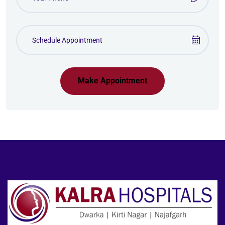
Make Appointment