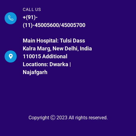
CALL US
+(91)-
(11)-45005600/45005700
Main Hospital: Tulsi Dass
Kalra Marg, New Delhi, India
110015 Additional
Locations: Dwarka |
Najafgarh
Copyright
2023 All rights reserved.