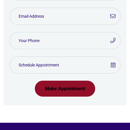
Make Appointment