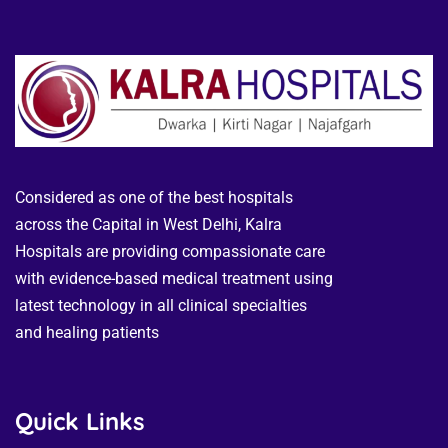
Considered as one of the best hospitals
across the Capital in West Delhi, Kalra
Hospitals are providing compassionate care
with evidence-based medical treatment using
latest technology in all clinical specialties
and healing patients
Quick Links