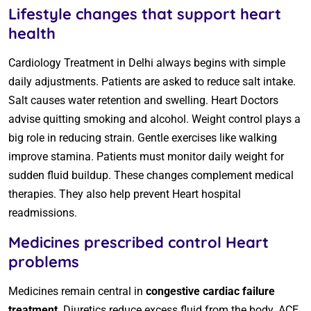
Lifestyle changes that support heart
health
Cardiology Treatment in Delhi always begins with simple
daily adjustments. Patients are asked to reduce salt intake.
Salt causes water retention and swelling. Heart Doctors
advise quitting smoking and alcohol. Weight control plays a
big role in reducing strain. Gentle exercises like walking
improve stamina. Patients must monitor daily weight for
sudden fluid buildup. These changes complement medical
therapies. They also help prevent Heart hospital
readmissions.
Medicines prescribed control Heart
problems
Medicines remain central in
congestive cardiac failure
treatment
. Diuretics reduce excess fluid from the body. ACE