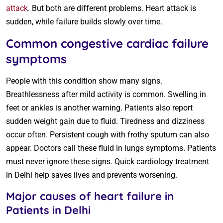
attack
. But both are different problems. Heart attack is
sudden, while failure builds slowly over time.
Common congestive cardiac failure
symptoms
People with this condition show many signs.
Breathlessness after mild activity is common. Swelling in
feet or ankles is another warning. Patients also report
sudden weight gain due to fluid. Tiredness and dizziness
occur often. Persistent cough with frothy sputum can also
appear. Doctors call these fluid in lungs symptoms. Patients
must never ignore these signs. Quick cardiology treatment
in Delhi help saves lives and prevents worsening.
Major causes of heart failure in
Patients in Delhi