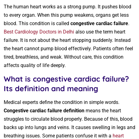
The human heart works as a strong pump. It pushes blood
to every organ. When this pump weakens, organs get less
blood. This condition is called
congestive cardiac failure
.
Best Cardiology Doctors in Delhi
also use the term heart
failure. It is not about the heart stopping suddenly. Instead
the heart cannot pump blood effectively. Patients often feel
tired, breathless, and weak. Without care, this condition
affects quality of life deeply.
What is congestive cardiac failure?
Its definition and meaning
Medical experts define the condition in simple words.
Congestive cardiac failure definition
means the heart
struggles to circulate blood properly. Because of this, blood
backs up into lungs and veins. It causes swelling in legs and
breathing issues. Some patients confuse it with a
heart