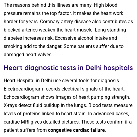
The reasons behind this illness are many. High blood
pressure remains the top factor. It makes the heart work
harder for years. Coronary artery disease also contributes as
blocked arteries weaken the heart muscle. Long-standing
diabetes increases risk. Excessive alcohol intake and
smoking add to the danger. Some patients suffer due to
damaged heart valves.
Heart diagnostic tests in Delhi hospitals
Heart Hospital in Delhi use several tools for diagnosis.
Electrocardiogram records electrical signals of the heart.
Echocardiogram shows images of heart pumping strength.
X-rays detect fluid buildup in the lungs. Blood tests measure
levels of proteins linked to heart strain. In advanced cases,
cardiac MRI gives detailed pictures. These tests confirm if a
patient suffers from
congestive cardiac failure
.