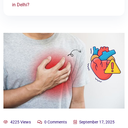
in Delhi?
4225 Views
0 Comments
September 17, 2025