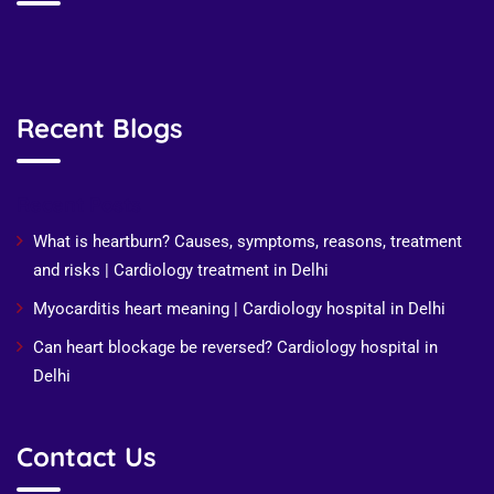
Recent Blogs
Recent Posts
What is heartburn? Causes, symptoms, reasons, treatment
and risks | Cardiology treatment in Delhi
Myocarditis heart meaning | Cardiology hospital in Delhi
Can heart blockage be reversed? Cardiology hospital in
Delhi
Contact Us