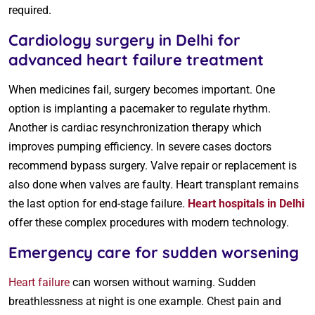
required.
Cardiology surgery in Delhi for
advanced heart failure treatment
When medicines fail, surgery becomes important. One
option is implanting a pacemaker to regulate rhythm.
Another is cardiac resynchronization therapy which
improves pumping efficiency. In severe cases doctors
recommend bypass surgery. Valve repair or replacement is
also done when valves are faulty. Heart transplant remains
the last option for end-stage failure.
Heart hospitals in Delhi
offer these complex procedures with modern technology.
Emergency care for sudden worsening
Heart failure
can worsen without warning. Sudden
breathlessness at night is one example. Chest pain and