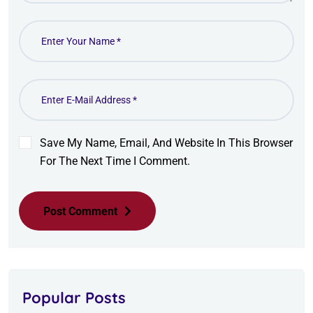
Save My Name, Email, And Website In This Browser
For The Next Time I Comment.
Post Comment
Popular Posts