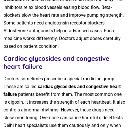
inhibitors relax blood vessels easing blood flow. Beta-
blockers slow the heart rate and improve pumping strength.
Some patients need angiotensin receptor blockers.
Aldosterone antagonists help in advanced cases. Each
medicine works differently. Doctors adjust doses carefully
based on patient condition.
Cardiac glycosides and congestive
heart failure
Doctors sometimes prescribe a special medicine group.
These are called
cardiac glycosides and congestive heart
failure
patients benefit from them. The most common one
is digoxin. It increases the strength of each heartbeat. It also
controls abnormal rhythms. However, these drugs need
close monitoring. Overdose can cause harmful side effects.
Delhi heart specialists use them cautiously and only when