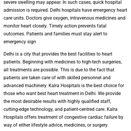
severe swelling may appear. In such cases, quick hospital
admission is required. Delhi hospitals have emergency heart
care units. Doctors give oxygen, intravenous medicines and
monitor heart closely. Timely action prevents fatal
outcomes. Patients and families must stay alert to
emergency sign
Delhi is a city that provides the best facilities to heart
patients. Beginning with medicines to high-tech surgeries,
all treatments are possible. This is due to the fact that
patients are taken care of with skilled personnel and
advanced machinery. Kalra Hospitals is the best choice for
those who want best heart treatment in Delhi. We provide
the most desirable results with highly qualified staff,
cutting-edge technology, and patient-centred care. Kalra
Hospitals offers treatment of congestive cardiac failure by
way of either lifestyle advice, medicines, or surgery.