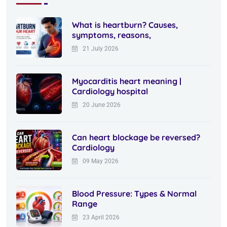
What is heartburn? Causes,
symptoms, reasons,
21 July 2026
Myocarditis heart meaning |
Cardiology hospital
20 June 2026
Can heart blockage be reversed?
Cardiology
09 May 2026
Blood Pressure: Types & Normal
Range
23 April 2026