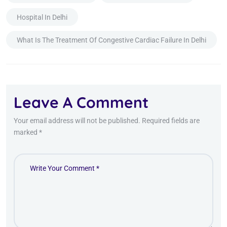
Hospital In Delhi
What Is The Treatment Of Congestive Cardiac Failure In Delhi
Leave A Comment
Your email address will not be published. Required fields are
marked *