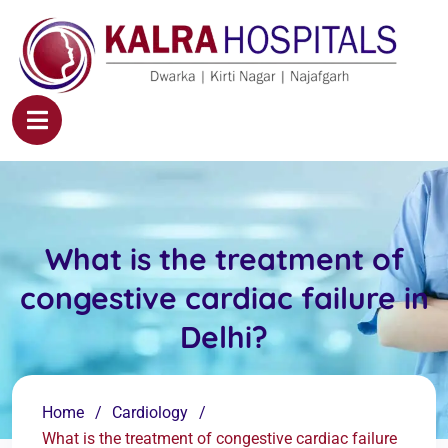
What is the treatment of
congestive cardiac failure in
Delhi?
Home
Cardiology
What is the treatment of congestive cardiac failure