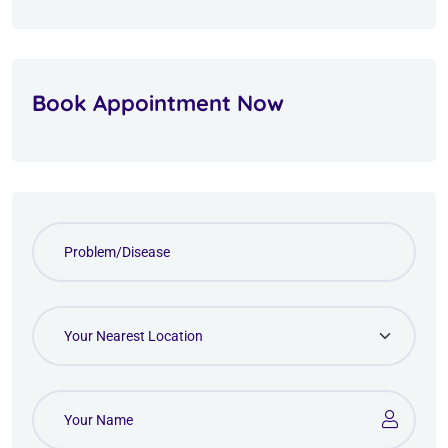
Book Appointment Now