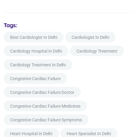
Tags:
Best Cardiologist In Delhi
Cardiologist In Delhi
Cardiology Hospital In Delhi
Cardiology Treatment
Cardiology Treatment In Delhi
Congestive Cardiac Failure
Congestive Cardiac Failure Doctor
Congestive Cardiac Failure Medicines
Congestive Cardiac Failure Symptoms
Heart Hospital In Delhi
Heart Specialist In Delhi