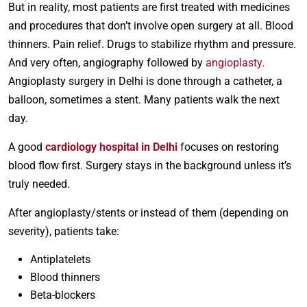
But in reality, most patients are first treated with medicines
and procedures that don’t involve open surgery at all. Blood
thinners. Pain relief. Drugs to stabilize rhythm and pressure.
And very often, angiography followed by
angioplasty
.
Angioplasty surgery in Delhi is done through a catheter, a
balloon, sometimes a stent. Many patients walk the next
day.
A good
cardiology hospital in Delhi
focuses on restoring
blood flow first. Surgery stays in the background unless it’s
truly needed.
After angioplasty/stents or instead of them (depending on
severity), patients take:
Antiplatelets
Blood thinners
Beta-blockers