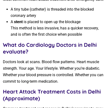
A tiny tube (catheter) is threaded into the blocked
coronary artery
A
stent
is placed to open up the blockage
This method is less invasive, has a quicker recovery,
and is often the first choice when possible
What do Cardiology Doctors in Delhi
evaluate?
Doctors look at scans. Blood flow patterns. Heart muscle
strength. Your age. Your lifestyle. Whether you’re diabetic.
Whether your blood pressure is controlled. Whether you can
commit to long-term medication.
Heart Attack Treatment Costs in Delhi
(Approximate)