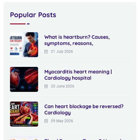
Popular Posts
What is heartburn? Causes,
symptoms, reasons,
21 July 2026
Myocarditis heart meaning |
Cardiology hospital
20 June 2026
Can heart blockage be reversed?
Cardiology
09 May 2026