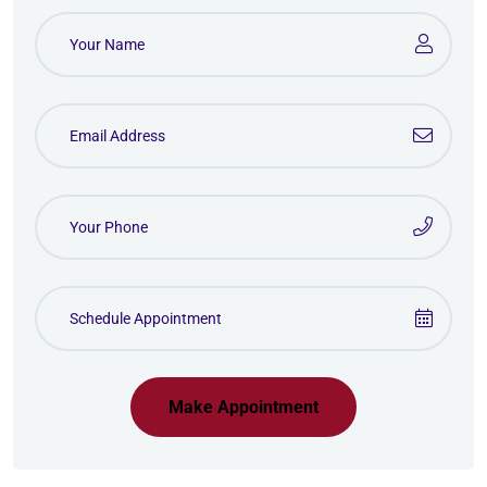
Make Appointment