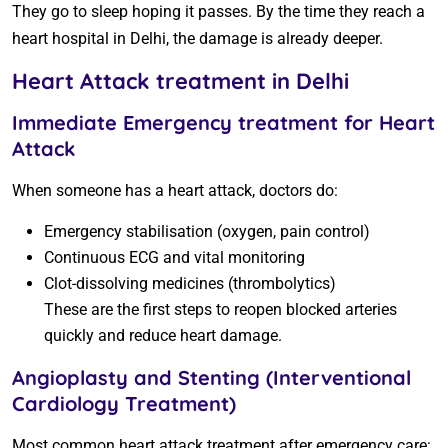
They go to sleep hoping it passes. By the time they reach a
heart hospital in Delhi, the damage is already deeper.
Heart Attack treatment in Delhi
Immediate Emergency treatment for Heart
Attack
When someone has a heart attack, doctors do:
Emergency stabilisation (oxygen, pain control)
Continuous ECG and vital monitoring
Clot-dissolving medicines (thrombolytics)
These are the first steps to reopen blocked arteries
quickly and reduce heart damage.
Angioplasty and Stenting (Interventional
Cardiology Treatment)
Most common heart attack treatment after emergency care: