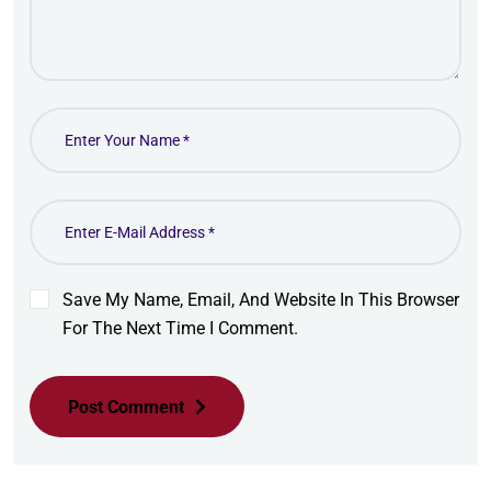
Save My Name, Email, And Website In This Browser
For The Next Time I Comment.
Post Comment