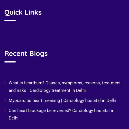
Quick Links
Recent Blogs
Recent Posts
What is heartburn? Causes, symptoms, reasons, treatment
and risks | Cardiology treatment in Delhi
Myocarditis heart meaning | Cardiology hospital in Delhi
Can heart blockage be reversed? Cardiology hospital in
Delhi