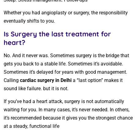
Whether you had angioplasty or surgery, the responsibility
eventually shifts to you.
Is Surgery the last treatment for
heart?
No. And it never was. Sometimes surgery is the bridge that
gets you back to a stable life. Sometimes it’s avoidable.
Sometimes it’s delayed for years with good management.
Calling
cardiac surgery in Delhi
a “last option” makes it
sound like failure. but it is not.
If you’ve had a heart attack, surgery is not automatically
waiting for you. In many cases, it’s never needed. In others,
it’s recommended because it gives you the strongest chance
at a steady, functional life