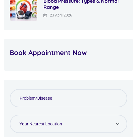
Blood Pressure: Types & Normal
Range
23 April 2026
Book Appointment Now