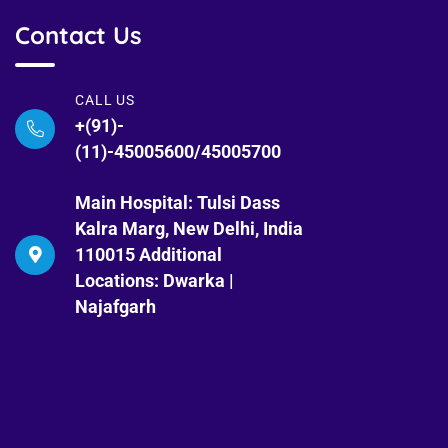
Contact Us
CALL US
+(91)-
(11)-45005600/45005700
Main Hospital: Tulsi Dass
Kalra Marg, New Delhi, India
110015 Additional
Locations: Dwarka |
Najafgarh