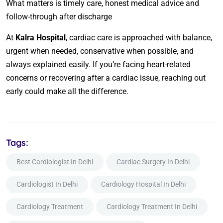
What matters is timely care, honest medical advice and
follow-through after discharge
At
Kalra Hospital
, cardiac care is approached with balance,
urgent when needed, conservative when possible, and
always explained easily. If you’re facing heart-related
concerns or recovering after a cardiac issue, reaching out
early could make all the difference.
Tags:
Best Cardiologist In Delhi
Cardiac Surgery In Delhi
Cardiologist In Delhi
Cardiology Hospital In Delhi
Cardiology Treatment
Cardiology Treatment In Delhi