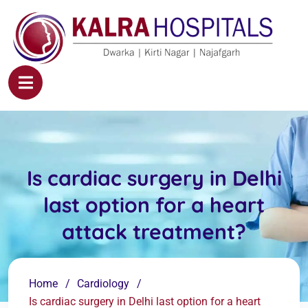
Is cardiac surgery in Delhi
last option for a heart
attack treatment?
Home
Cardiology
Is cardiac surgery in Delhi last option for a heart