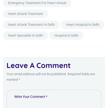
Emergency Treatment For Heart Attack
Heart Attack Treatment
Heart Attack Treatment In Delhi
Heart Hospital In Delhi
Heart Specialist In Delhi
Hospital In Delhi
Leave A Comment
Your email address will not be published. Required fields are
marked *