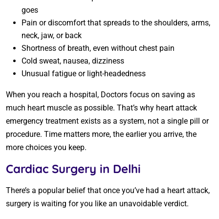
goes
Pain or discomfort that spreads to the shoulders, arms,
neck, jaw, or back
Shortness of breath, even without chest pain
Cold sweat, nausea, dizziness
Unusual fatigue or light-headedness
When you reach a hospital, Doctors focus on saving as
much heart muscle as possible. That’s why heart attack
emergency treatment exists as a system, not a single pill or
procedure. Time matters more, the earlier you arrive, the
more choices you keep.
Cardiac Surgery in Delhi
There’s a popular belief that once you’ve had a heart attack,
surgery is waiting for you like an unavoidable verdict.