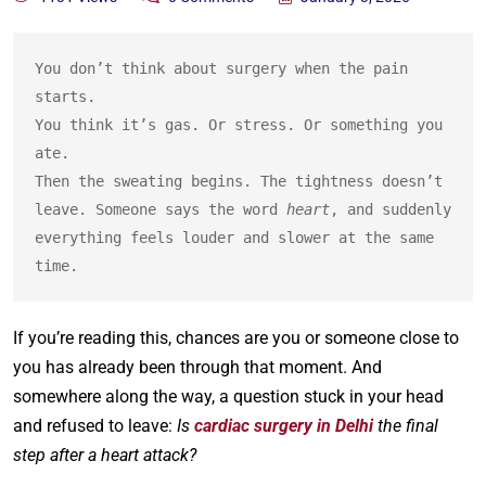
You don’t think about surgery when the pain 
starts.
You think it’s gas. Or stress. Or something you 
ate.
Then the sweating begins. The tightness doesn’t 
leave. Someone says the word 
heart
, and suddenly 
everything feels louder and slower at the same 
time.
If you’re reading this, chances are you or someone close to
you has already been through that moment. And
somewhere along the way, a question stuck in your head
and refused to leave:
Is
cardiac surgery in Delhi
the final
step after a heart attack?