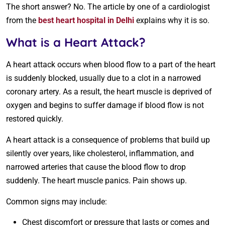
The short answer? No. The article by one of a cardiologist
from the
best heart hospital in Delhi
explains why it is so.
What is a Heart Attack?
A heart attack occurs when blood flow to a part of the heart
is suddenly blocked, usually due to a clot in a narrowed
coronary artery. As a result, the heart muscle is deprived of
oxygen and begins to suffer damage if blood flow is not
restored quickly.
A heart attack is a consequence of problems that build up
silently over years, like cholesterol, inflammation, and
narrowed arteries that cause the blood flow to drop
suddenly. The heart muscle panics. Pain shows up.
Common signs may include:
Chest discomfort or pressure that lasts or comes and