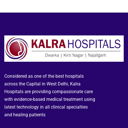
Considered as one of the best hospitals
across the Capital in West Delhi, Kalra
Hospitals are providing compassionate care
with evidence-based medical treatment using
latest technology in all clinical specialties
and healing patients