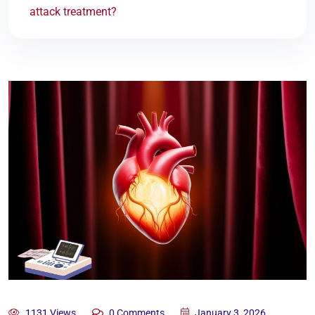
attack treatment?
1131 Views
0 Comments
January 3, 2026