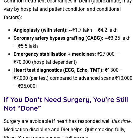
Common treatment cost ranges in Delhi (approximate, may
vary by hospital and patient condition and conditional
factors):
Angioplasty (with stent):
~₹1.7 lakh – ₹4.2 lakh
Coronary artery bypass grafting (CABG):
~₹3.25 lakh
– ₹5.5 lakh
Emergency stabilisation + medicines:
₹27,000 –
₹70,000 (hospital dependent)
Heart test diagnostics (ECG, Echo, TMT):
₹1300 –
₹7,000 (per test) compared to advanced scans ₹10,000
– ₹25,000+
If You Don’t Need Surgery, You’re Still
Not “Done”
Surgery are avoidable if heart has responded well
this time
.
Medication discipline and Diet helps. Quit smoking fully,
Sleep. Stress management. Follow-ups