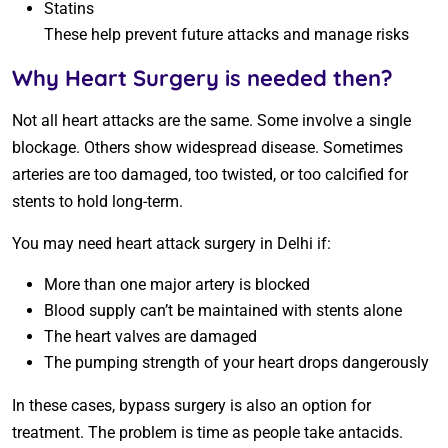
Statins
These help prevent future attacks and manage risks
Why Heart Surgery is needed then?
Not all heart attacks are the same. Some involve a single
blockage. Others show widespread disease. Sometimes
arteries are too damaged, too twisted, or too calcified for
stents to hold long-term.
You may need heart attack surgery in Delhi if:
More than one major artery is blocked
Blood supply can’t be maintained with stents alone
The heart valves are damaged
The pumping strength of your heart drops dangerously
In these cases, bypass surgery is also an option for
treatment. The problem is time as people take antacids.