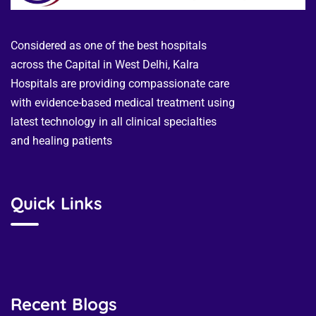
Considered as one of the best hospitals
across the Capital in West Delhi, Kalra
Hospitals are providing compassionate care
with evidence-based medical treatment using
latest technology in all clinical specialties
and healing patients
Quick Links
Recent Blogs