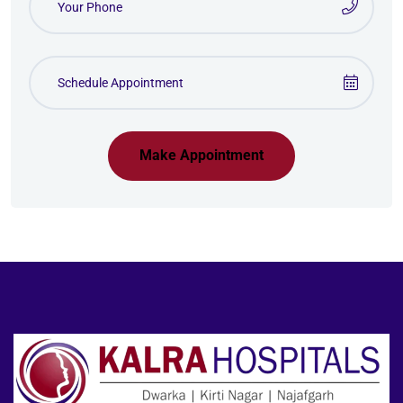
Make Appointment