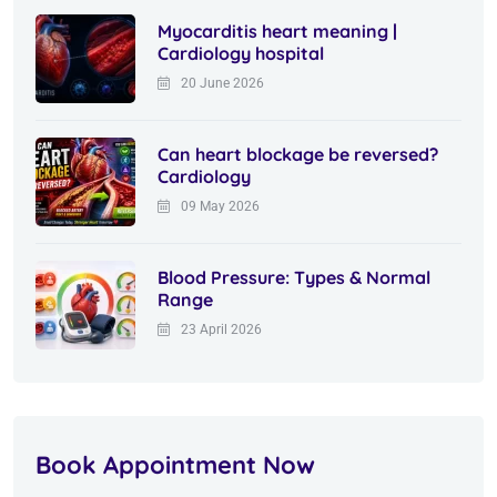
Myocarditis heart meaning |
Cardiology hospital
20 June 2026
Can heart blockage be reversed?
Cardiology
09 May 2026
Blood Pressure: Types & Normal
Range
23 April 2026
Book Appointment Now