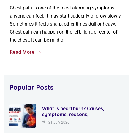
Chest pain is one of the most alarming symptoms
anyone can feel. It may start suddenly or grow slowly.
Sometimes it feels sharp, other times dull or heavy.
Chest pain can happen on the left, right, or center of
the chest. It can be mild or
Read More
Popular Posts
What is heartburn? Causes,
symptoms, reasons,
21 July 2026