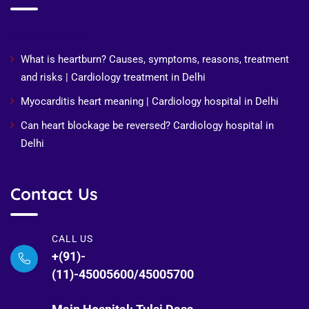
Recent Posts
What is heartburn? Causes, symptoms, reasons, treatment
and risks | Cardiology treatment in Delhi
Myocarditis heart meaning | Cardiology hospital in Delhi
Can heart blockage be reversed? Cardiology hospital in
Delhi
Contact Us
CALL US
+(91)-
(11)-45005600/45005700