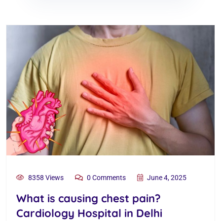
8358 Views
0 Comments
June 4, 2025
What is causing chest pain?
Cardiology Hospital in Delhi