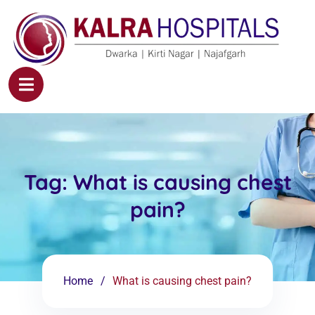
Tag:
What is causing chest
pain?
Home
What is causing chest pain?