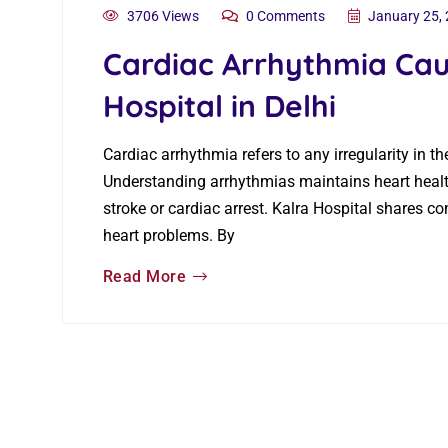
3706 Views
0 Comments
January 25,
Cardiac Arrhythmia Cau
Hospital in Delhi
Cardiac arrhythmia refers to any irregularity in t
Understanding arrhythmias maintains heart health
stroke or cardiac arrest. Kalra Hospital shares 
heart problems. By
Read More