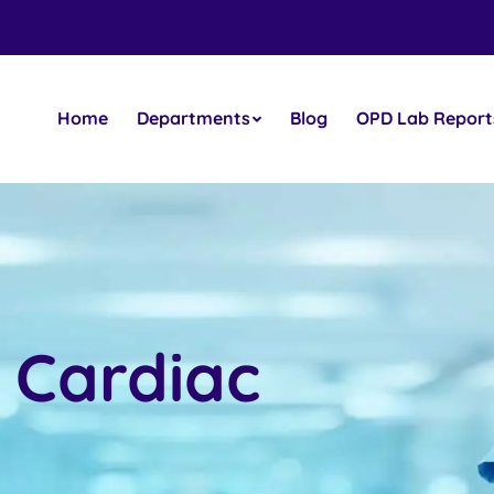
Home
Departments
Blog
OPD Lab Report
 Cardiac