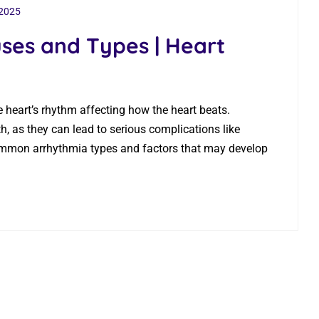
 2025
ses and Types | Heart
he heart’s rhythm affecting how the heart beats.
, as they can lead to serious complications like
common arrhythmia types​ and factors that may develop