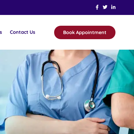
s
Contact Us
Book Appointment