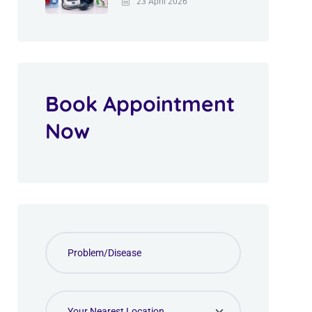
23 April 2026
Book Appointment
Now