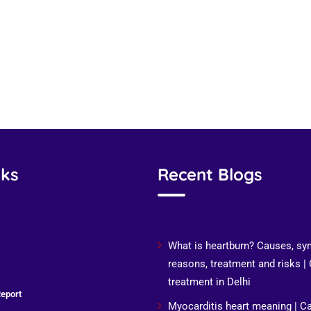
nks
Recent Blogs
Recent Posts
What is heartburn? Causes, s
reasons, treatment and risks |
treatment in Delhi
eport
Myocarditis heart meaning | C