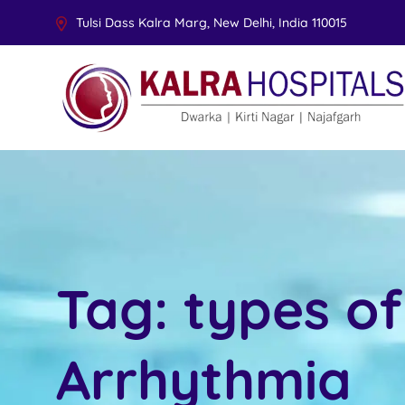
Tulsi Dass Kalra Marg, New Delhi, India 110015
Tag:
types of
Arrhythmia