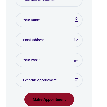
Make Appointment