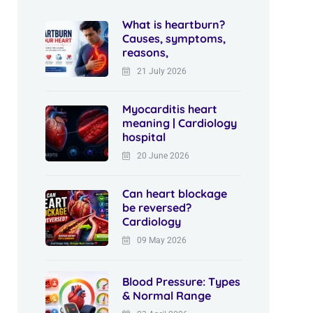
What is heartburn?
Causes, symptoms,
reasons,
21 July 2026
Myocarditis heart
meaning | Cardiology
hospital
20 June 2026
Can heart blockage
be reversed?
Cardiology
09 May 2026
Blood Pressure: Types
& Normal Range