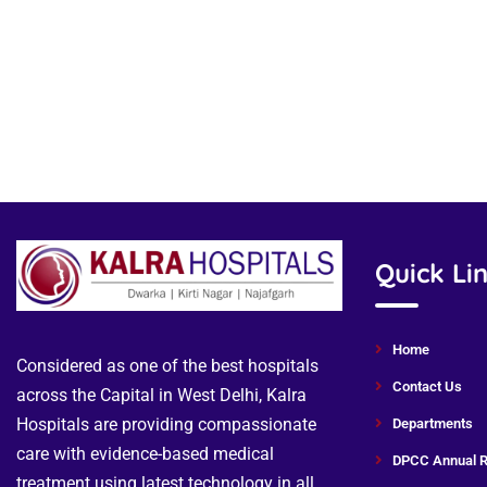
Quick Li
Home
Considered as one of the best hospitals
Contact Us
across the Capital in West Delhi, Kalra
Hospitals are providing compassionate
Departments
care with evidence-based medical
DPCC Annual R
treatment using latest technology in all