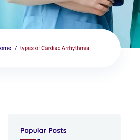
ome
types of Cardiac Arrhythmia
Popular Posts