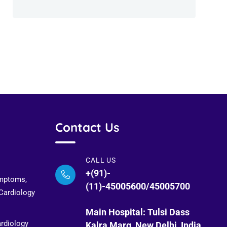
Contact Us
CALL US
+(91)-
ymptoms,
(11)-45005600/45005700
 Cardiology
Main Hospital: Tulsi Dass
ardiology
Kalra Marg, New Delhi, India