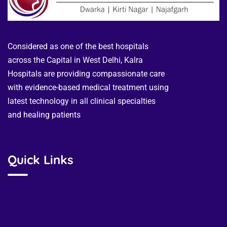
Considered as one of the best hospitals
across the Capital in West Delhi, Kalra
Hospitals are providing compassionate care
with evidence-based medical treatment using
latest technology in all clinical specialties
and healing patients
Quick Links