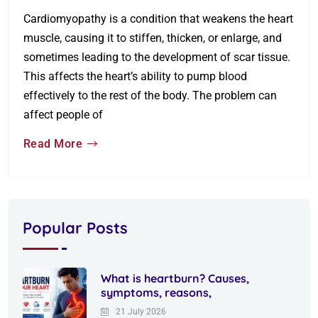
Cardiomyopathy is a condition that weakens the heart
muscle, causing it to stiffen, thicken, or enlarge, and
sometimes leading to the development of scar tissue.
This affects the heart’s ability to pump blood
effectively to the rest of the body. The problem can
affect people of
Read More
Popular Posts
What is heartburn? Causes,
symptoms, reasons,
21 July 2026