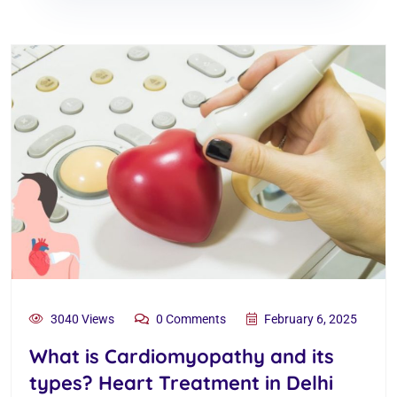
3040 Views
0 Comments
February 6, 2025
What is Cardiomyopathy and its
types? Heart Treatment in Delhi