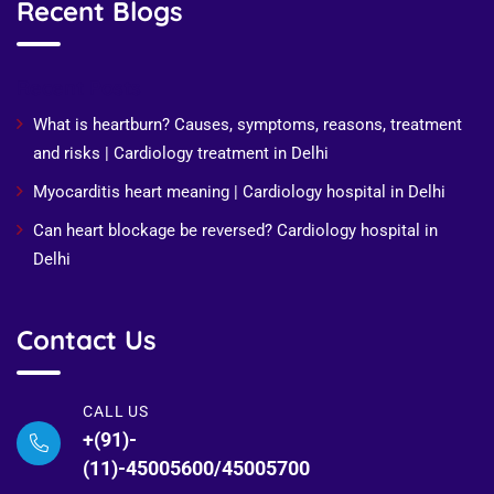
Recent Blogs
Recent Posts
What is heartburn? Causes, symptoms, reasons, treatment
and risks | Cardiology treatment in Delhi
Myocarditis heart meaning | Cardiology hospital in Delhi
Can heart blockage be reversed? Cardiology hospital in
Delhi
Contact Us
CALL US
+(91)-
(11)-45005600/45005700