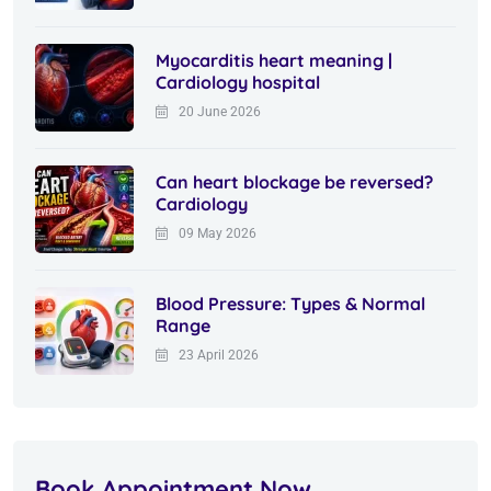
Myocarditis heart meaning |
Cardiology hospital
20 June 2026
Can heart blockage be reversed?
Cardiology
09 May 2026
Blood Pressure: Types & Normal
Range
23 April 2026
Book Appointment Now