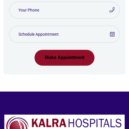
Make Appointment