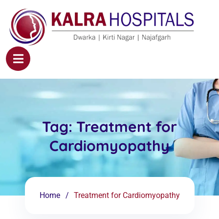
Tag:
Treatment for
Cardiomyopathy
Home
Treatment for Cardiomyopathy