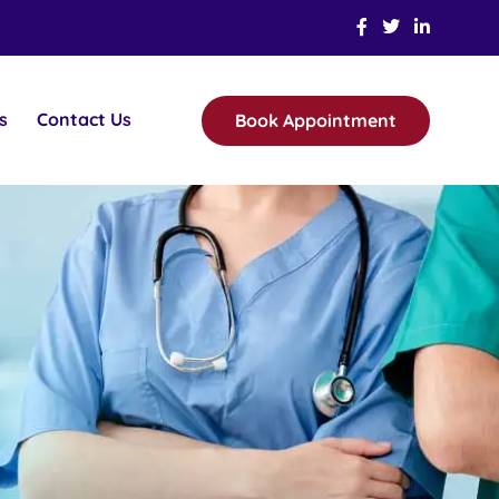
s
Contact Us
Book Appointment