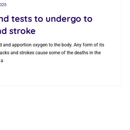
2025
nd tests to undergo to
nd stroke
ood and apportion oxygen to the body. Any form of its
tacks and strokes cause some of the deaths in the
 a