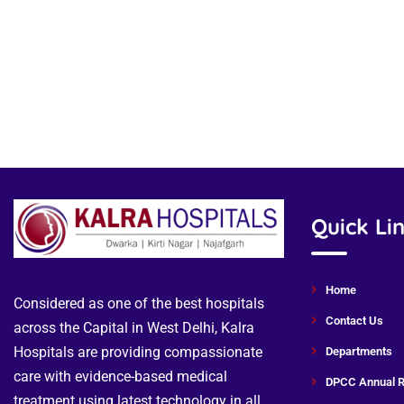
Quick Li
Home
Considered as one of the best hospitals
Contact Us
across the Capital in West Delhi, Kalra
Hospitals are providing compassionate
Departments
care with evidence-based medical
DPCC Annual R
treatment using latest technology in all