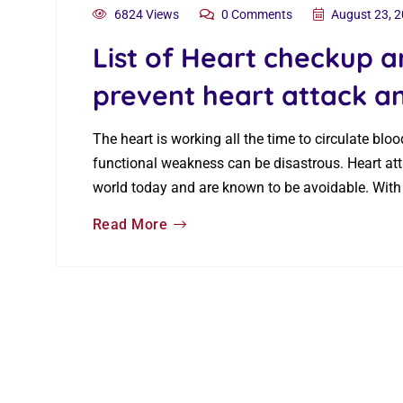
6824 Views
0 Comments
August 23, 
List of Heart checkup a
prevent heart attack a
The heart is working all the time to circulate bl
functional weakness can be disastrous. Heart at
world today and are known to be avoidable. With
Read More