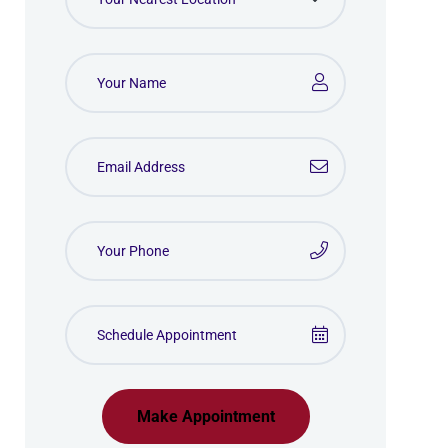
Make Appointment