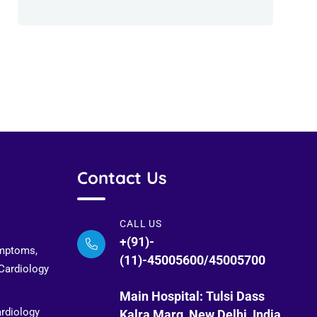
Contact Us
CALL US
+(91)-
ymptoms,
(11)-45005600/45005700
 Cardiology
Main Hospital: Tulsi Dass
ardiology
Kalra Marg, New Delhi, India