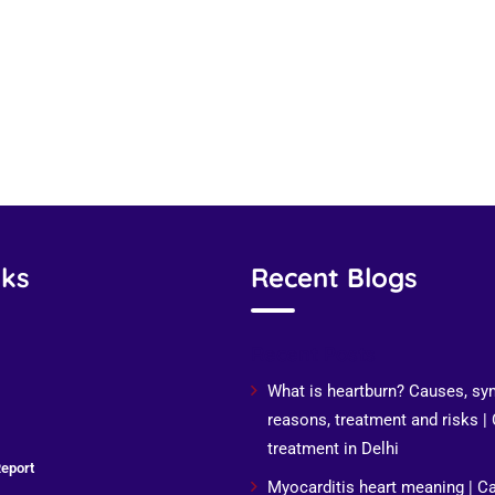
nks
Recent Blogs
Recent Posts
What is heartburn? Causes, s
reasons, treatment and risks |
treatment in Delhi
eport
Myocarditis heart meaning | C