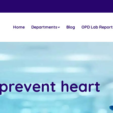
Home
Departments
Blog
OPD Lab Report
 prevent heart