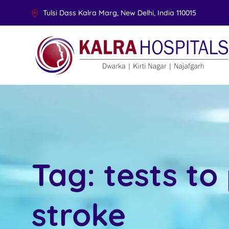
Tulsi Dass Kalra Marg, New Delhi, India 110015
Tag:
tests to
stroke