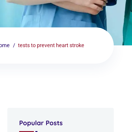
ome
tests to prevent heart stroke
Popular Posts