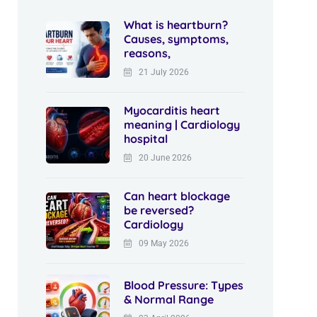
What is heartburn?
Causes, symptoms,
reasons,
21 July 2026
Myocarditis heart
meaning | Cardiology
hospital
20 June 2026
Can heart blockage
be reversed?
Cardiology
09 May 2026
Blood Pressure: Types
& Normal Range