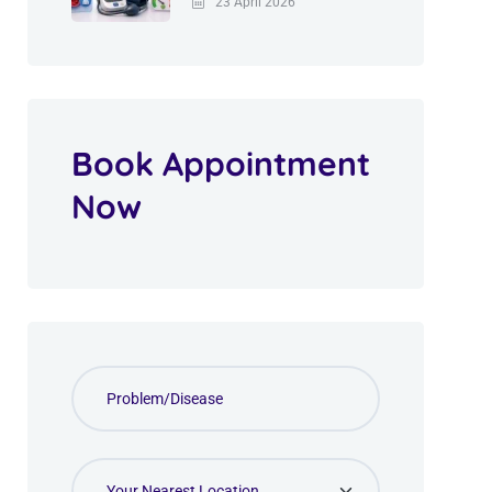
23 April 2026
Book Appointment
Now