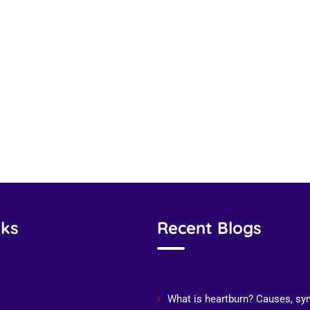
nks
Recent Blogs
Recent Posts
What is heartburn? Causes, s