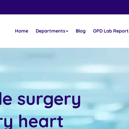
Home
Departments
Blog
OPD Lab Report
le surgery
ry heart