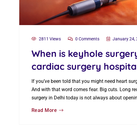
2811 Views
0 Comments
January 24,
When is keyhole surge
cardiac surgery hospital
If you’ve been told that you might need heart sur
And with that word comes fear. Big cuts. Long re
surgery in Delhi today is not always about openi
Read More