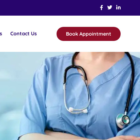
s
Contact Us
Book Appointment