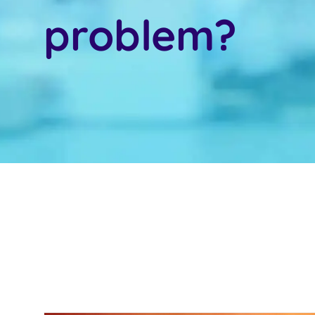
problem?