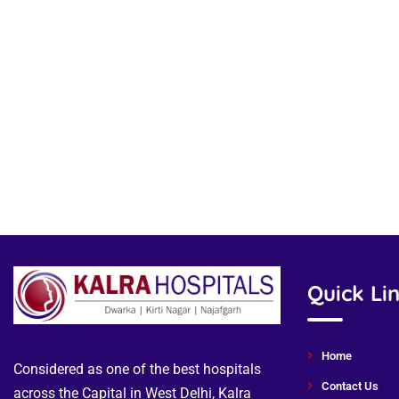
Quick Li
Home
Considered as one of the best hospitals
Contact Us
across the Capital in West Delhi, Kalra