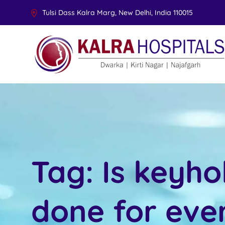
Tulsi Dass Kalra Marg, New Delhi, India 110015
Tag:
Is keyho
done for eve