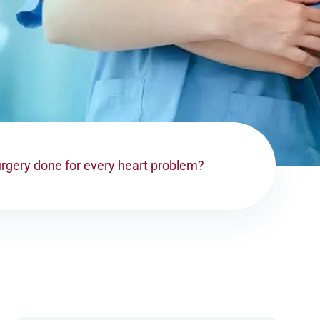
urgery done for every heart problem?