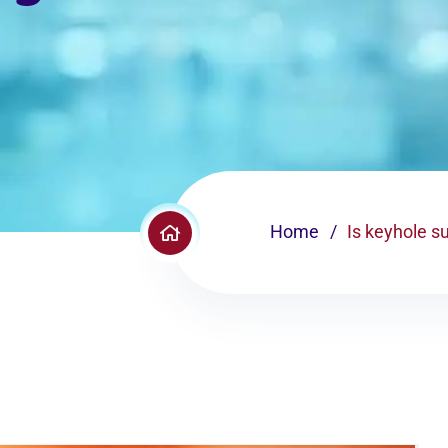
Home
Is keyhole s