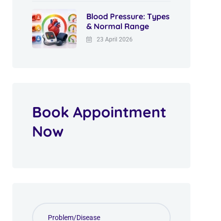
Blood Pressure: Types
& Normal Range
23 April 2026
Book Appointment
Now