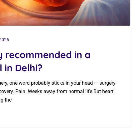
 2026
ry recommended in a
 in Delhi?
gery, one word probably sticks in your head — surgery.
covery. Pain. Weeks away from normal life.But heart
ng the