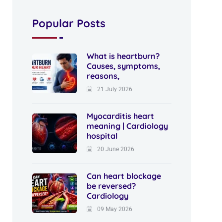
Popular Posts
What is heartburn?
Causes, symptoms,
reasons,
21 July 2026
Myocarditis heart
meaning | Cardiology
hospital
20 June 2026
Can heart blockage
be reversed?
Cardiology
09 May 2026