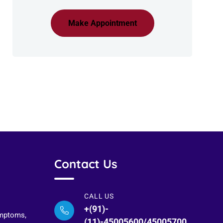
Make Appointment
Contact Us
CALL US
+(91)-
ymptoms,
(11)-45005600/45005700