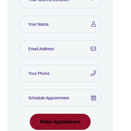
Make Appointment