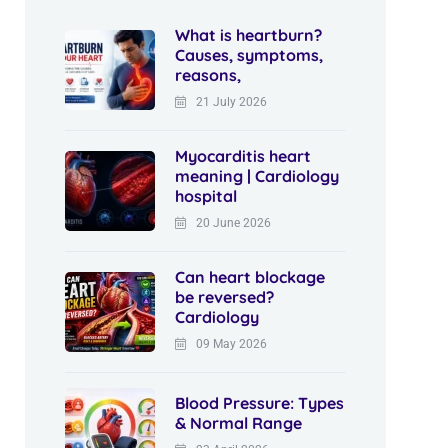
What is heartburn?
Causes, symptoms,
reasons,
21 July 2026
Myocarditis heart
meaning | Cardiology
hospital
20 June 2026
Can heart blockage
be reversed?
Cardiology
09 May 2026
Blood Pressure: Types
& Normal Range