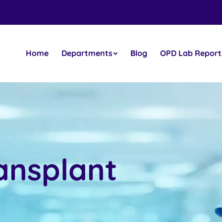
Home
Departments
Blog
OPD Lab Report
ansplant