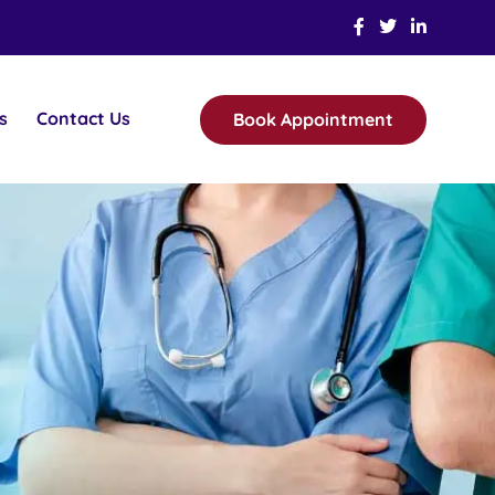
s
Contact Us
Book Appointment