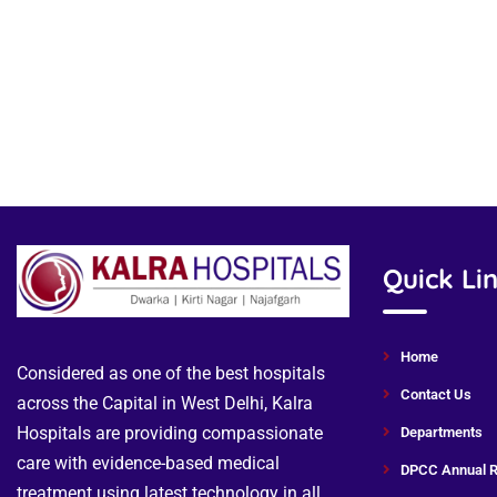
Quick Li
Home
Considered as one of the best hospitals
Contact Us
across the Capital in West Delhi, Kalra
Hospitals are providing compassionate
Departments
care with evidence-based medical
DPCC Annual R
treatment using latest technology in all