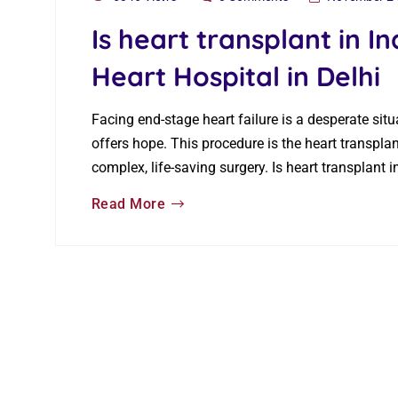
Is heart transplant in In
Heart Hospital in Delhi
Facing end-stage heart failure is a desperate situ
offers hope. This procedure is the heart transpl
complex, life-saving surgery. Is heart transplant 
Read More