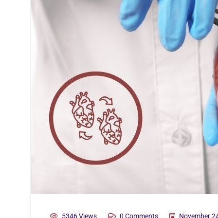
5346 Views
0 Comments
November 24