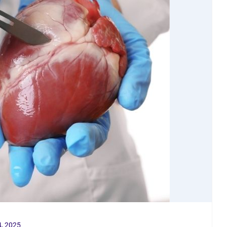
, 2025