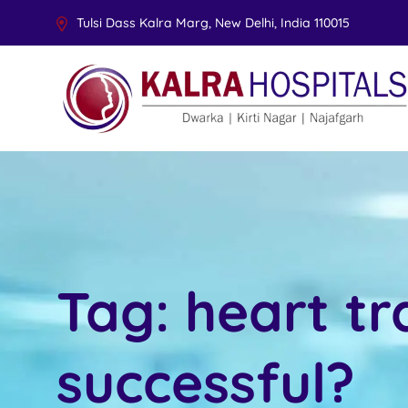
Tulsi Dass Kalra Marg, New Delhi, India 110015
Tag:
heart tr
successful?