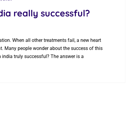
dia really successful?
ation. When all other treatments fail, a new heart
ant. Many people wonder about the success of this
in india truly successful? The answer is a