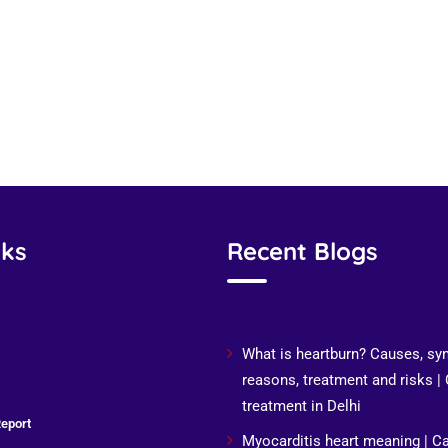
nks
Recent Blogs
Recent Posts
What is heartburn? Causes, s
reasons, treatment and risks |
treatment in Delhi
eport
Myocarditis heart meaning | C