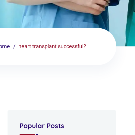
ome
heart transplant successful?
Popular Posts