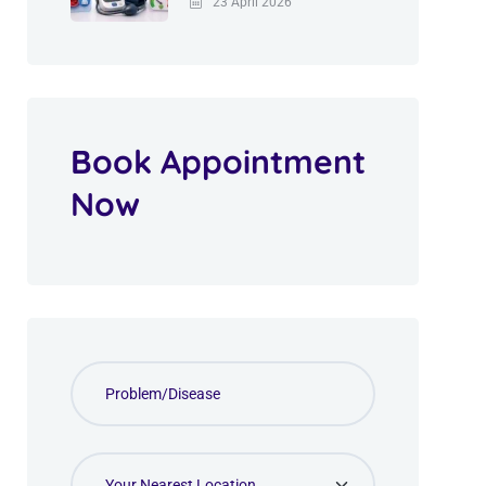
23 April 2026
Book Appointment
Now