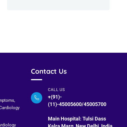
Contact Us
CALL US
+(91)-
ymptoms,
(11)-45005600/45005700
 Cardiology
Main Hospital: Tulsi Dass
ardiology
Kalra Marg, New Delhi, India