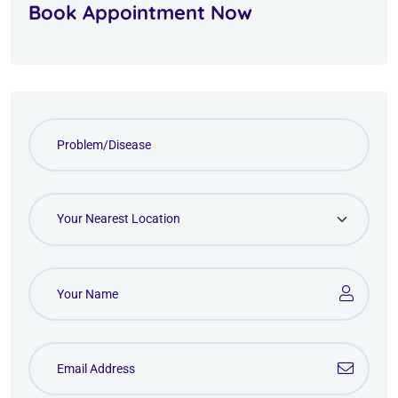
Book Appointment Now