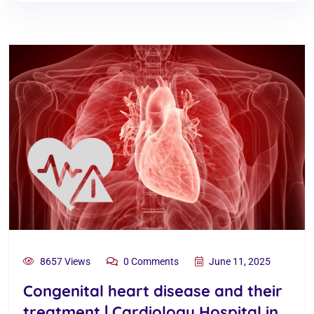
8657 Views
0 Comments
June 11, 2025
Congenital heart disease and their
treatment | Cardiology Hospital in