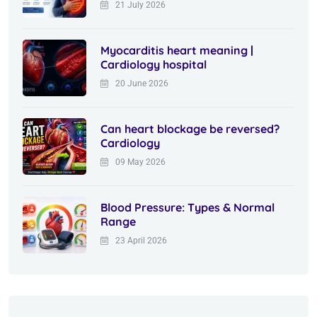
21 July 2026
Myocarditis heart meaning |
Cardiology hospital
20 June 2026
Can heart blockage be reversed?
Cardiology
09 May 2026
Blood Pressure: Types & Normal
Range
23 April 2026