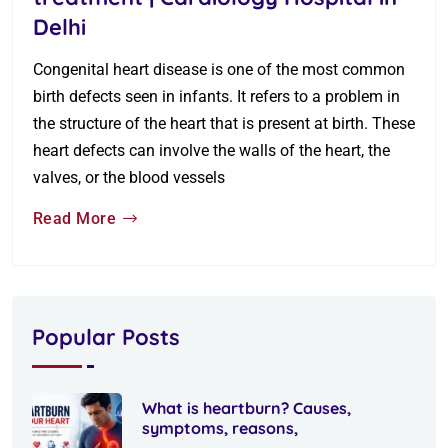
Delhi
Congenital heart disease is one of the most common
birth defects seen in infants. It refers to a problem in
the structure of the heart that is present at birth. These
heart defects can involve the walls of the heart, the
valves, or the blood vessels
Read More
Popular Posts
What is heartburn? Causes,
symptoms, reasons,