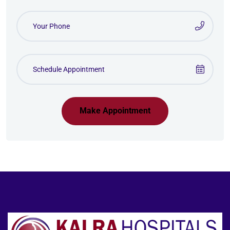
Make Appointment