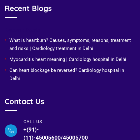
Recent Blogs
Recent Posts
What is heartburn? Causes, symptoms, reasons, treatment
and risks | Cardiology treatment in Delhi
Myocarditis heart meaning | Cardiology hospital in Delhi
Can heart blockage be reversed? Cardiology hospital in
Delhi
Contact Us
CALL US
+(91)-
(11)-45005600/45005700