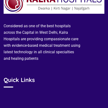
Considered as one of the best hospitals
across the Capital in West Delhi, Kalra
Hospitals are providing compassionate care
with evidence-based medical treatment using
latest technology in all clinical specialties
and healing patients
Quick Links