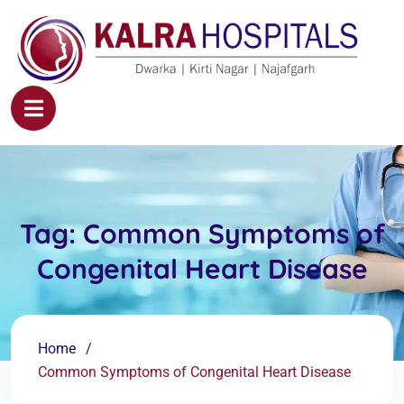
Tag:
Common Symptoms of
Congenital Heart Disease
Home
Common Symptoms of Congenital Heart Disease