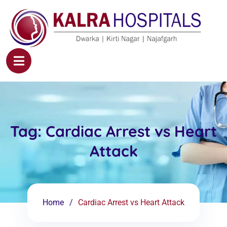
Tag:
Cardiac Arrest vs Heart
Attack
Home
Cardiac Arrest vs Heart Attack