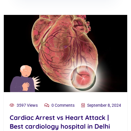
3597 Views
0 Comments
September 8, 2024
Cardiac Arrest vs Heart Attack |
Best cardiology hospital in Delhi