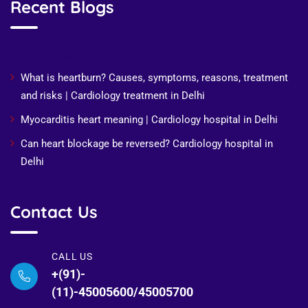
Recent Blogs
Recent Posts
What is heartburn? Causes, symptoms, reasons, treatment
and risks | Cardiology treatment in Delhi
Myocarditis heart meaning | Cardiology hospital in Delhi
Can heart blockage be reversed? Cardiology hospital in
Delhi
Contact Us
CALL US
+(91)-
(11)-45005600/45005700