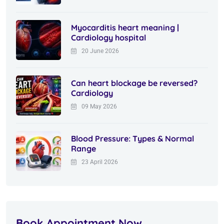
Myocarditis heart meaning |
Cardiology hospital
20 June 2026
Can heart blockage be reversed?
Cardiology
09 May 2026
Blood Pressure: Types & Normal
Range
23 April 2026
Book Appointment Now