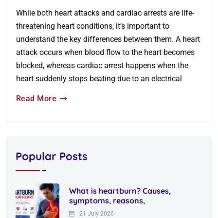
While both heart attacks and cardiac arrests are life-
threatening heart conditions, it’s important to
understand the key differences between them. A heart
attack occurs when blood flow to the heart becomes
blocked, whereas cardiac arrest happens when the
heart suddenly stops beating due to an electrical
Read More
Popular Posts
What is heartburn? Causes,
symptoms, reasons,
21 July 2026