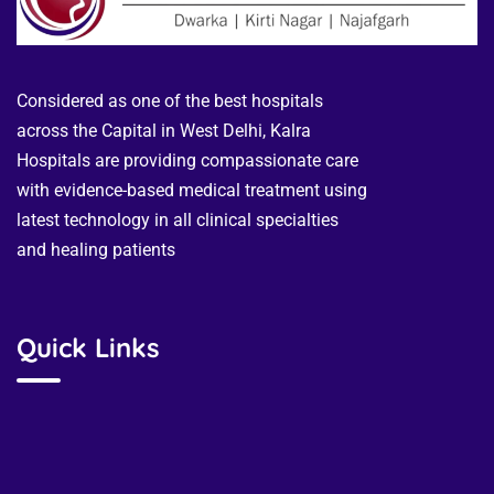
Considered as one of the best hospitals
across the Capital in West Delhi, Kalra
Hospitals are providing compassionate care
with evidence-based medical treatment using
latest technology in all clinical specialties
and healing patients
Quick Links