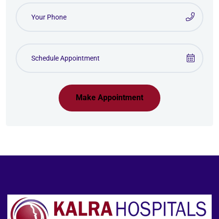
Make Appointment