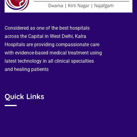
Considered as one of the best hospitals
across the Capital in West Delhi, Kalra
Hospitals are providing compassionate care
with evidence-based medical treatment using
latest technology in all clinical specialties
and healing patients
Quick Links