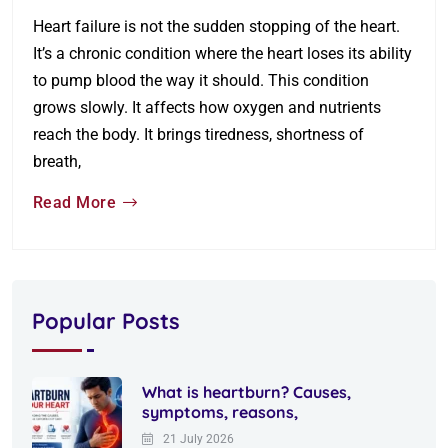
Heart failure is not the sudden stopping of the heart.
It’s a chronic condition where the heart loses its ability
to pump blood the way it should. This condition
grows slowly. It affects how oxygen and nutrients
reach the body. It brings tiredness, shortness of
breath,
Read More
Popular Posts
What is heartburn? Causes,
symptoms, reasons,
21 July 2026