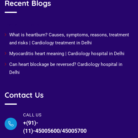
Recent Blogs
Recent Posts
What is heartburn? Causes, symptoms, reasons, treatment
and risks | Cardiology treatment in Delhi
Myocarditis heart meaning | Cardiology hospital in Delhi
Can heart blockage be reversed? Cardiology hospital in
Delhi
Contact Us
CALL US
+(91)-
(11)-45005600/45005700