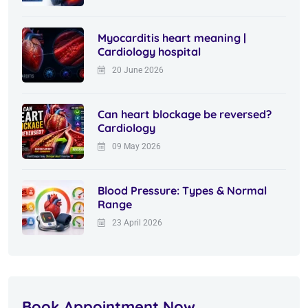
Myocarditis heart meaning |
Cardiology hospital
20 June 2026
Can heart blockage be reversed?
Cardiology
09 May 2026
Blood Pressure: Types & Normal
Range
23 April 2026
Book Appointment Now