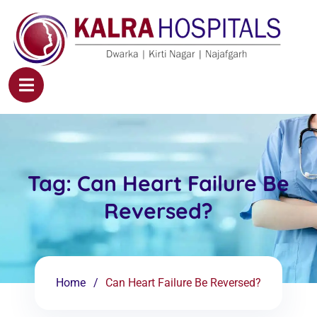
Tag:
Can Heart Failure Be
Reversed?
Home
Can Heart Failure Be Reversed?