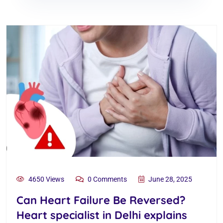
4650 Views
0 Comments
June 28, 2025
Can Heart Failure Be Reversed?
Heart specialist in Delhi explains