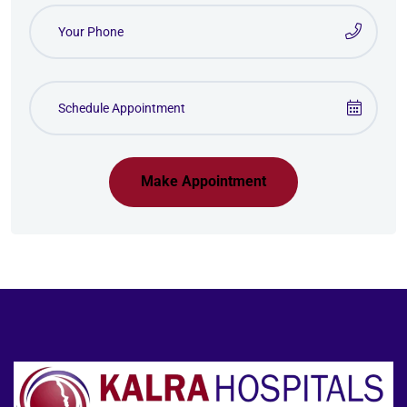
Make Appointment