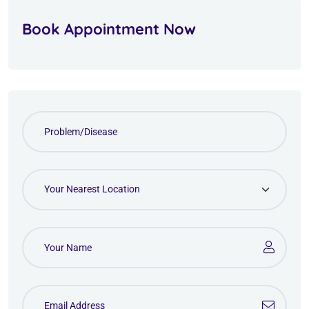
Book Appointment Now