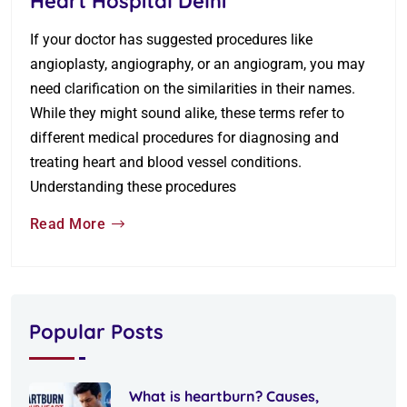
Heart Hospital Delhi
If your doctor has suggested procedures like
angioplasty, angiography, or an angiogram, you may
need clarification on the similarities in their names.
While they might sound alike, these terms refer to
different medical procedures for diagnosing and
treating heart and blood vessel conditions.
Understanding these procedures
Read More
Popular Posts
What is heartburn? Causes,