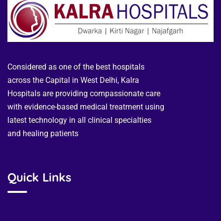
Considered as one of the best hospitals
across the Capital in West Delhi, Kalra
Hospitals are providing compassionate care
with evidence-based medical treatment using
latest technology in all clinical specialties
and healing patients
Quick Links