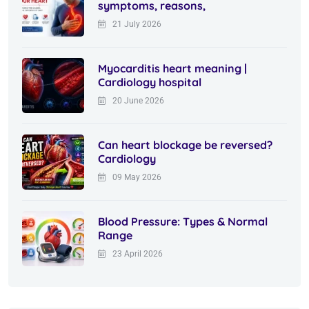
symptoms, reasons,
21 July 2026
Myocarditis heart meaning |
Cardiology hospital
20 June 2026
Can heart blockage be reversed?
Cardiology
09 May 2026
Blood Pressure: Types & Normal
Range
23 April 2026