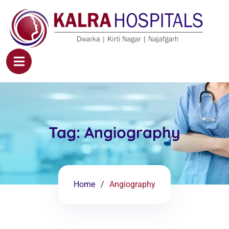
Tag:
Angiography
Home
Angiography