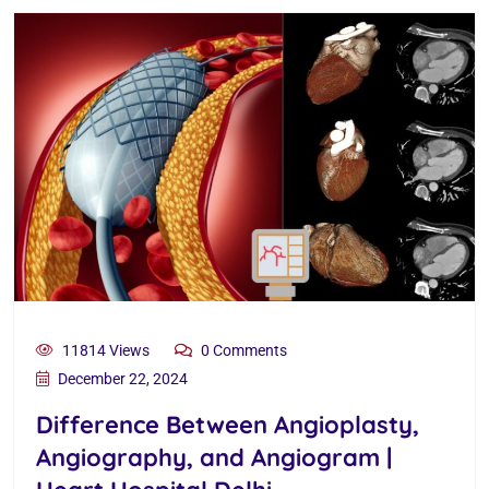
11814 Views
0 Comments
December 22, 2024
Difference Between Angioplasty,
Angiography, and Angiogram |