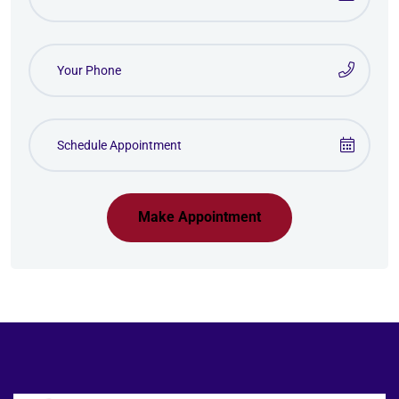
Make Appointment