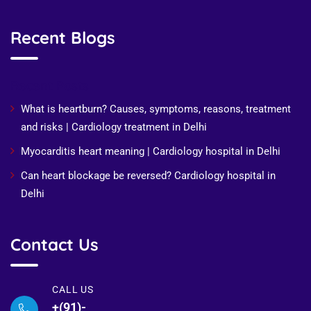
Recent Blogs
Recent Posts
What is heartburn? Causes, symptoms, reasons, treatment
and risks | Cardiology treatment in Delhi
Myocarditis heart meaning | Cardiology hospital in Delhi
Can heart blockage be reversed? Cardiology hospital in
Delhi
Contact Us
CALL US
+(91)-