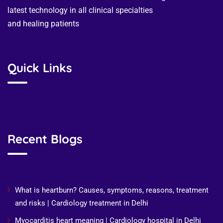
latest technology in all clinical specialties
and healing patients
Quick Links
Recent Blogs
Recent Posts
What is heartburn? Causes, symptoms, reasons, treatment
and risks | Cardiology treatment in Delhi
Myocarditis heart meaning | Cardiology hospital in Delhi