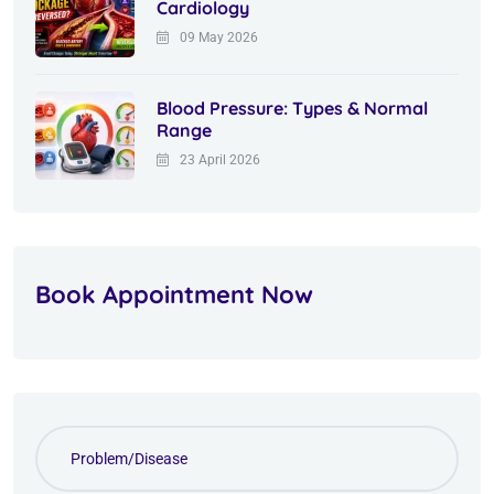
Cardiology
09 May 2026
Blood Pressure: Types & Normal
Range
23 April 2026
Book Appointment Now