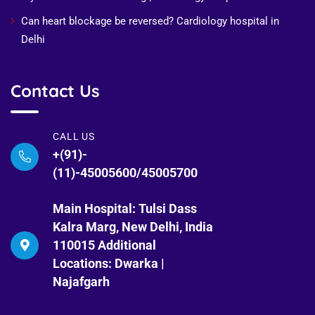
Can heart blockage be reversed? Cardiology hospital in
Delhi
Contact Us
CALL US
+(91)-
(11)-45005600/45005700
Main Hospital: Tulsi Dass
Kalra Marg, New Delhi, India
110015 Additional
Locations: Dwarka |
Najafgarh