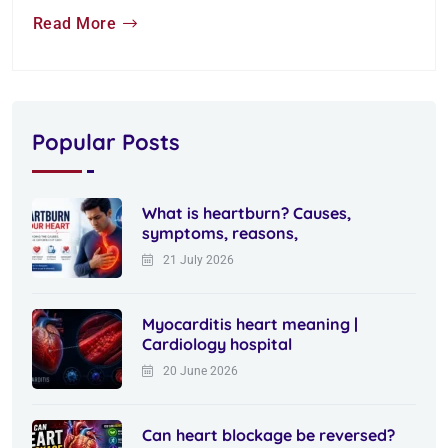
Read More
Popular Posts
What is heartburn? Causes,
symptoms, reasons,
21 July 2026
Myocarditis heart meaning |
Cardiology hospital
20 June 2026
Can heart blockage be reversed?