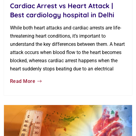
Cardiac Arrest vs Heart Attack |
Best cardiology hospital in Delhi
While both heart attacks and cardiac arrests are life-
threatening heart conditions, it’s important to
understand the key differences between them. A heart
attack occurs when blood flow to the heart becomes
blocked, whereas cardiac arrest happens when the
heart suddenly stops beating due to an electrical
Read More