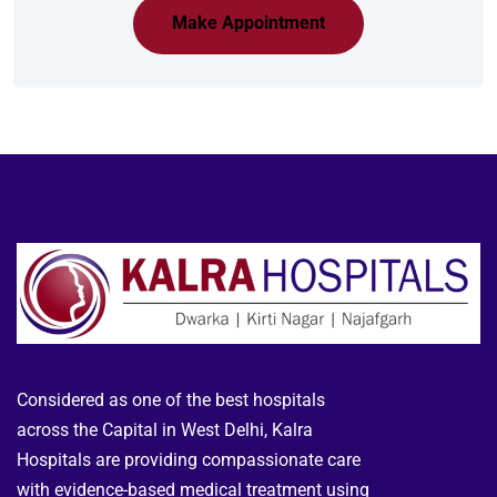
Make Appointment
Considered as one of the best hospitals
across the Capital in West Delhi, Kalra
Hospitals are providing compassionate care
with evidence-based medical treatment using