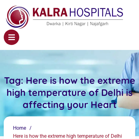
Tag:
Here is how the extreme
high temperature of Delhi is
affecting your Heart
Home
Here is how the extreme high temperature of Delhi