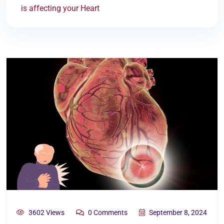
is affecting your Heart
3602 Views
0 Comments
September 8, 2024