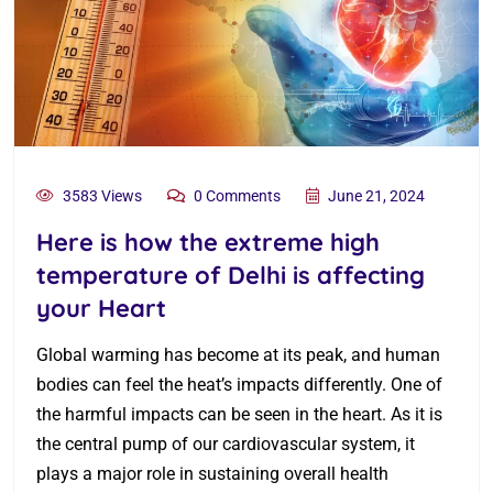
3583 Views
0 Comments
June 21, 2024
Here is how the extreme high
temperature of Delhi is affecting
your Heart
Global warming has become at its peak, and human
bodies can feel the heat’s impacts differently. One of
the harmful impacts can be seen in the heart. As it is
the central pump of our cardiovascular system, it
plays a major role in sustaining overall health