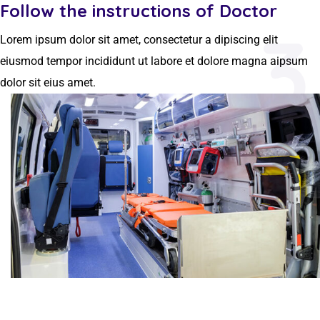
Follow the instructions of Doctor
3
Lorem ipsum dolor sit amet, consectetur a dipiscing elit
eiusmod tempor incididunt ut labore et dolore magna aipsum
dolor sit eius amet.